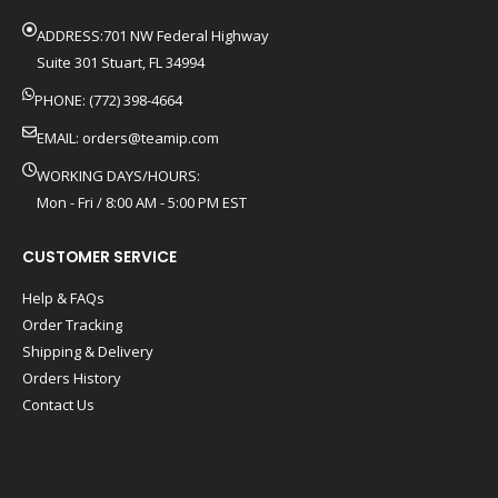
ADDRESS:701 NW Federal Highway
Suite 301 Stuart, FL 34994
PHONE: (772) 398-4664
EMAIL:
orders@teamip.com
WORKING DAYS/HOURS:
Mon - Fri / 8:00 AM - 5:00 PM EST
CUSTOMER SERVICE
Help & FAQs
Order Tracking
Shipping & Delivery
Orders History
Contact Us