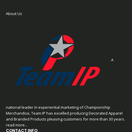
About Us
A
national leader in experiential marketing of Championship
Merchandise, Team IP has excelled producing Decorated Apparel
and Branded Products pleasing customers for more than 30 years.
read more...
CONTACT INFO