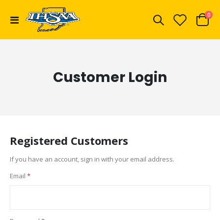
ite
0
Toggle
Cart
Nav
Customer Login
Registered Customers
If you have an account, sign in with your email address.
Email