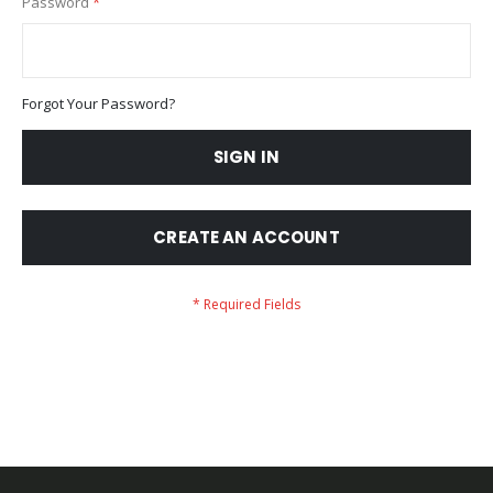
Password
Forgot Your Password?
SIGN IN
CREATE AN ACCOUNT