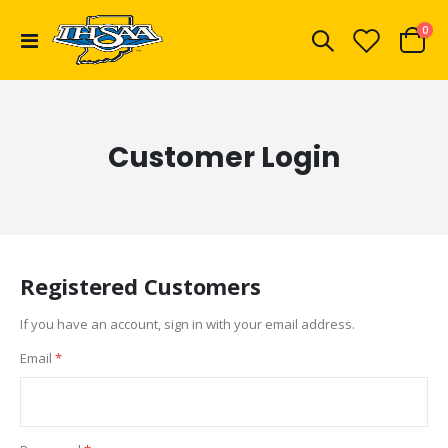
ite
0
Toggle
Cart
Nav
Customer Login
Registered Customers
If you have an account, sign in with your email address.
Email