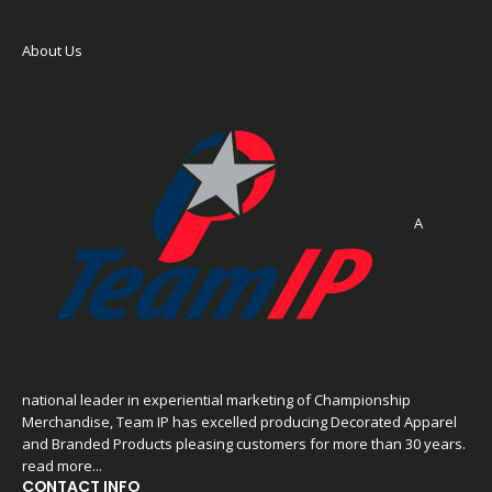
About Us
A
national leader in experiential marketing of Championship
Merchandise, Team IP has excelled producing Decorated Apparel
and Branded Products pleasing customers for more than 30 years.
read more...
CONTACT INFO