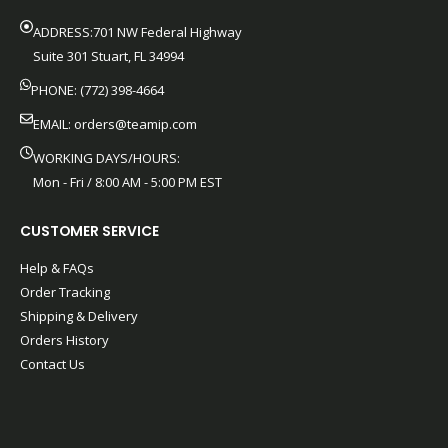
ADDRESS:701 NW Federal Highway
Suite 301 Stuart, FL 34994
PHONE: (772) 398-4664
EMAIL:
orders@teamip.com
WORKING DAYS/HOURS:
Mon - Fri / 8:00 AM - 5:00 PM EST
CUSTOMER SERVICE
Help & FAQs
Order Tracking
Shipping & Delivery
Orders History
Contact Us