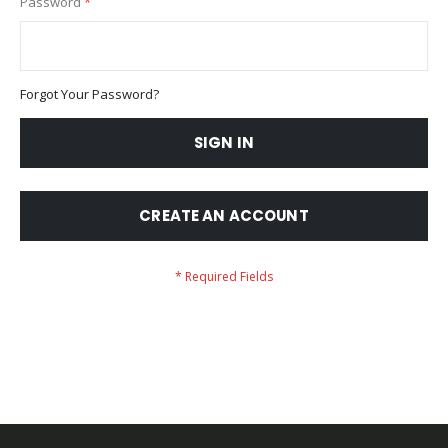
Password
Forgot Your Password?
SIGN IN
CREATE AN ACCOUNT