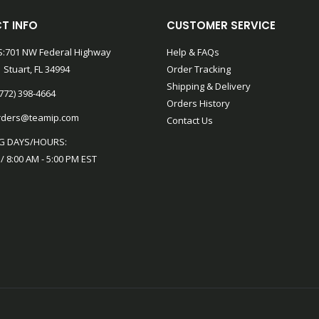
T INFO
CUSTOMER SERVICE
:701 NW Federal Highway
Help & FAQs
 Stuart, FL 34994
Order Tracking
Shipping & Delivery
772) 398-4664
Orders History
rders@teamip.com
Contact Us
G DAYS/HOURS:
 / 8:00 AM - 5:00 PM EST