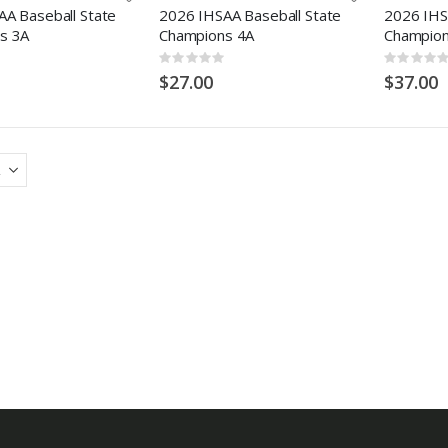
A Baseball State
2026 IHSAA Baseball State
2026 IHS
s 3A
Champions 4A
Champion
Rating:
Rating:
0%
0%
$27.00
$37.00