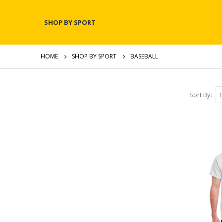
SHOP BY SPORT
HOME
SHOP BY SPORT
BASEBALL
Sort By