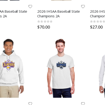
A Baseball State
2026 IHSAA Baseball State
2026 IHS
s 2A
Champions 2A
Champion
Rating:
Rating:
0%
0%
$70.00
$27.00