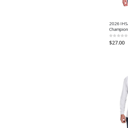
2026 IHSA
Champion
Rating:
0%
$27.00