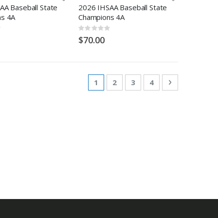
AA Baseball State
2026 IHSAA Baseball State
s 4A
Champions 4A
Rating:
0%
$70.00
Page
You're currently reading page
Page
Page
Page
Page
Next
1
2
3
4