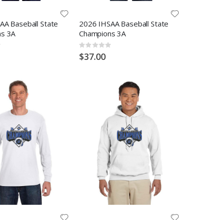
AA Baseball State
2026 IHSAA Baseball State
s 3A
Champions 3A
Rating:
0%
$37.00