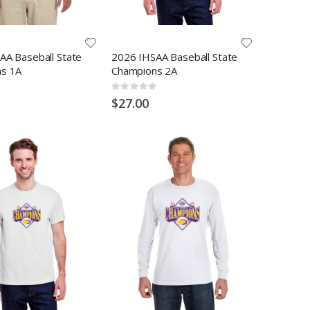
AA Baseball State
2026 IHSAA Baseball State
s 1A
Champions 2A
Rating:
0%
$27.00