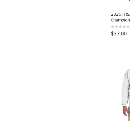
2026 IHSA
Champion
Rating:
0%
$37.00