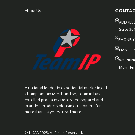
CONTAC
About Us
ADDRESS
Suite 301
PHONE: (
EMAIL:
o
WORKIN
Mon - Fri
A national leader in experiential marketing of
Championship Merchandise, Team IP has
excelled producing Decorated Apparel and
Branded Products pleasing customers for
more than 30 years. read more...
© IHSAA 2025. All Rights Reserved.