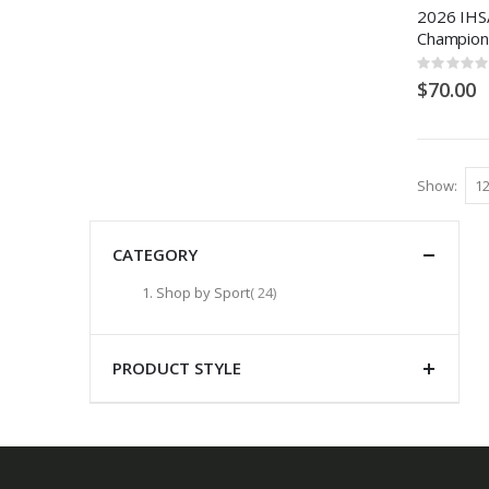
2026 IHSA
Champion
Rating:
0%
$70.00
Show
CATEGORY
items
Shop by Sport
24
PRODUCT STYLE