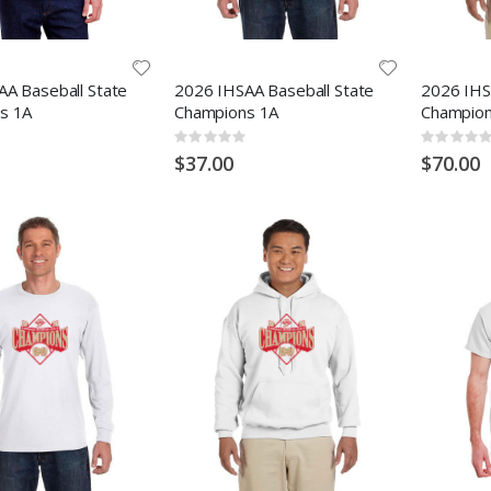
A Baseball State
2026 IHSAA Baseball State
2026 IHS
s 1A
Champions 1A
Champion
Rating:
Rating:
0%
0%
$37.00
$70.00