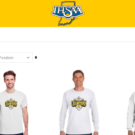
Set
Descending
Direction