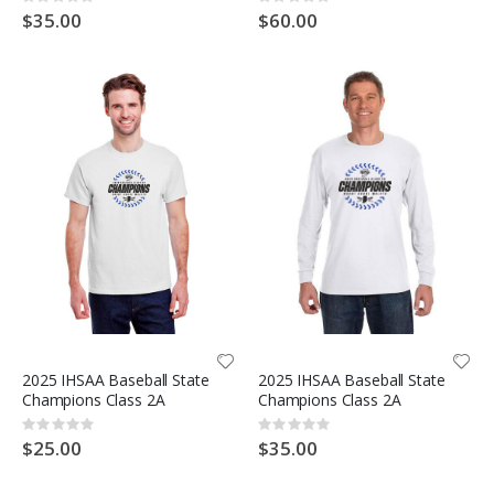
Rating:
Rating:
0%
0%
$35.00
$60.00
2025 IHSAA Baseball State
2025 IHSAA Baseball State
Champions Class 2A
Champions Class 2A
Rating:
Rating:
0%
0%
$25.00
$35.00