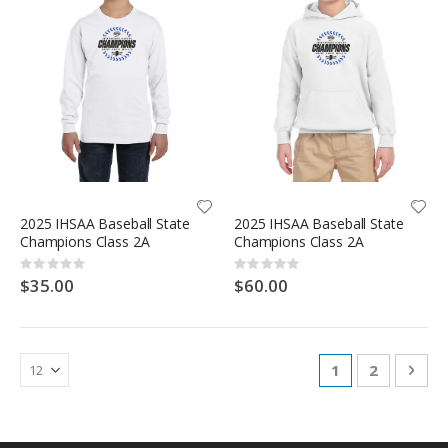
2025 IHSAA Baseball State
2025 IHSAA Baseball State
Champions Class 2A
Champions Class 2A
Rating:
Rating:
0%
0%
$35.00
$60.00
Page
You're currentl
Page
Pag
Nex
1
2