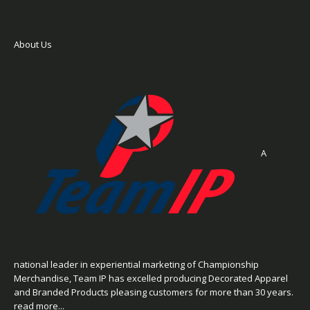
About Us
A
national leader in experiential marketing of Championship
Merchandise, Team IP has excelled producing Decorated Apparel
and Branded Products pleasing customers for more than 30 years.
read more...