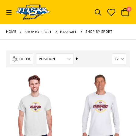
ite
0
Toggle
Cart
Nav
HOME
SHOP BY SPORT
SHOP BY SPORT
BASEBALL
Set
FILTER
Descending
Direction