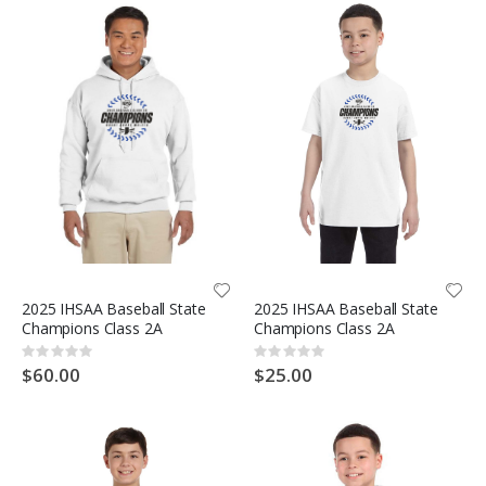
2025 IHSAA Baseball State
2025 IHSAA Baseball State
Champions Class 2A
Champions Class 2A
Rating:
Rating:
0%
0%
$60.00
$25.00