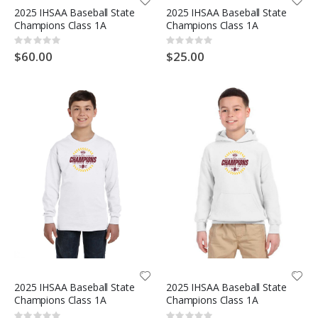
2025 IHSAA Baseball State
2025 IHSAA Baseball State
Champions Class 1A
Champions Class 1A
Rating:
Rating:
0%
0%
$60.00
$25.00
2025 IHSAA Baseball State
2025 IHSAA Baseball State
Champions Class 1A
Champions Class 1A