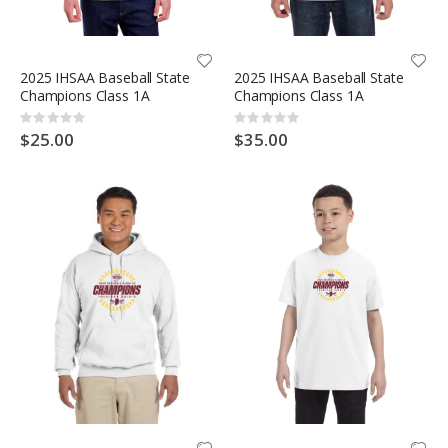
2025 IHSAA Baseball State
2025 IHSAA Baseball State
Champions Class 1A
Champions Class 1A
Rating:
Rating:
0%
0%
$25.00
$35.00