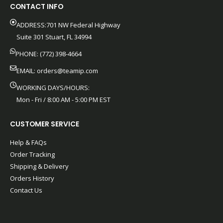
CONTACT INFO
ADDRESS:701 NW Federal Highway
Suite 301 Stuart, FL 34994
PHONE: (772) 398-4664
EMAIL:
orders@teamip.com
WORKING DAYS/HOURS:
Mon - Fri / 8:00 AM - 5:00 PM EST
CUSTOMER SERVICE
Help & FAQs
Order Tracking
Shipping & Delivery
Orders History
Contact Us