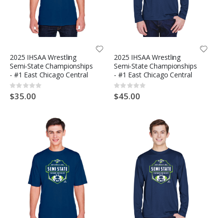
2025 IHSAA Wrestling
2025 IHSAA Wrestling
Semi-State Championships
Semi-State Championships
- #1 East Chicago Central
- #1 East Chicago Central
Rating:
Rating:
0%
0%
$35.00
$45.00