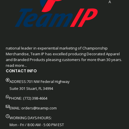
A
national leader in experiential marketing of Championship
Merchandise, Team IP has excelled producing Decorated Apparel
and Branded Products pleasing customers for more than 30 years.
read more...
CONTACT INFO
ADDRESS:701 NW Federal Highway
Suite 301 Stuart, FL 34994
PHONE: (772) 398-4664
EMAIL:
orders@teamip.com
WORKING DAYS/HOURS:
Mon - Fri / 8:00 AM - 5:00 PM EST