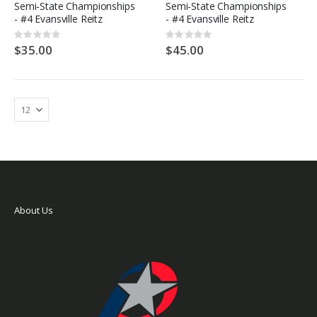
Semi-State Championships
Semi-State Championships
- #4 Evansville Reitz
- #4 Evansville Reitz
Rating:
Rating:
0%
0%
$35.00
$45.00
About Us