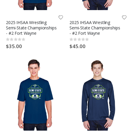
2025 IHSAA Wrestling
2025 IHSAA Wrestling
Semi-State Championships
Semi-State Championships
- #2 Fort Wayne
- #2 Fort Wayne
Rating:
Rating:
0%
0%
$35.00
$45.00