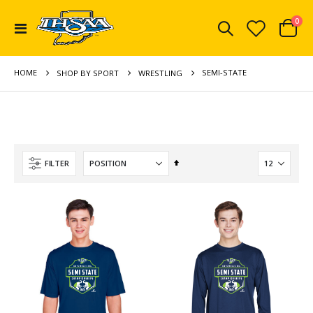
ite
0
Toggle
Cart
Nav
HOME
SEMI-STATE
SHOP BY SPORT
WRESTLING
Set
FILTER
Descending
Direction