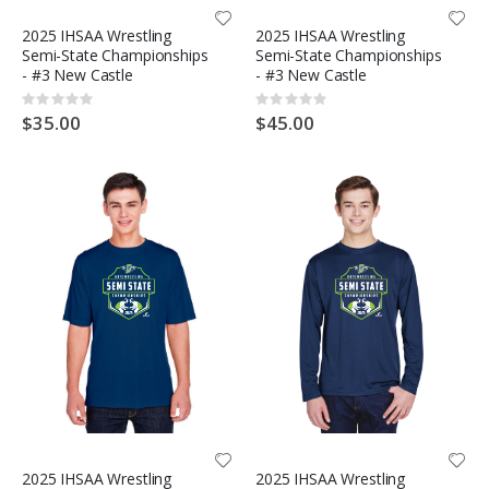
2025 IHSAA Wrestling
2025 IHSAA Wrestling
Semi-State Championships
Semi-State Championships
- #3 New Castle
- #3 New Castle
Rating:
Rating:
0%
0%
$35.00
$45.00
2025 IHSAA Wrestling
2025 IHSAA Wrestling