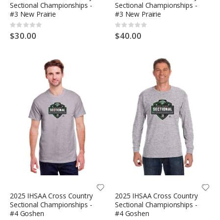
Sectional Championships -
Sectional Championships -
#3 New Prairie
#3 New Prairie
Rating:
Rating:
0%
0%
$30.00
$40.00
2025 IHSAA Cross Country
2025 IHSAA Cross Country
Sectional Championships -
Sectional Championships -
#4 Goshen
#4 Goshen