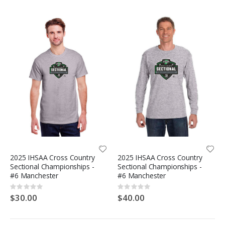
2025 IHSAA Cross Country
2025 IHSAA Cross Country
Sectional Championships -
Sectional Championships -
#6 Manchester
#6 Manchester
Rating:
Rating:
0%
0%
$30.00
$40.00