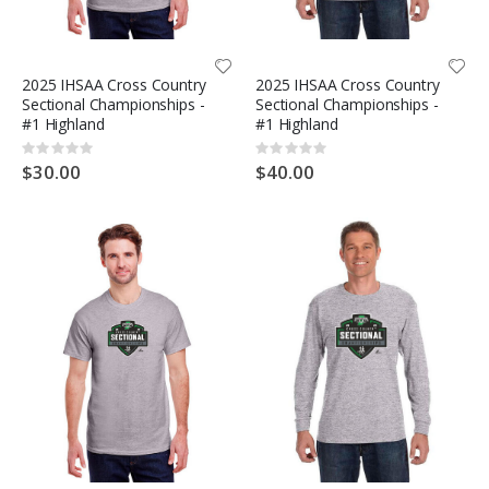
2025 IHSAA Cross Country
2025 IHSAA Cross Country
Sectional Championships -
Sectional Championships -
#1 Highland
#1 Highland
Rating:
Rating:
0%
0%
$30.00
$40.00