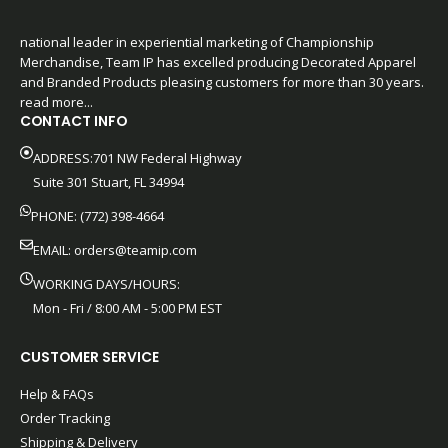
national leader in experiential marketing of Championship
Merchandise, Team IP has excelled producing Decorated Apparel
and Branded Products pleasing customers for more than 30 years.
read more...
CONTACT INFO
ADDRESS:701 NW Federal Highway
Suite 301 Stuart, FL 34994
PHONE: (772) 398-4664
EMAIL:
orders@teamip.com
WORKING DAYS/HOURS:
Mon - Fri / 8:00 AM - 5:00 PM EST
CUSTOMER SERVICE
Help & FAQs
Order Tracking
Shipping & Delivery