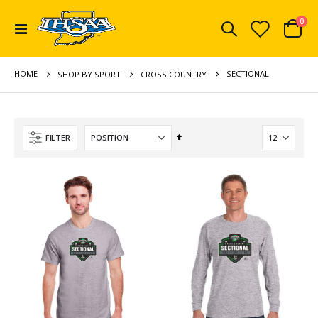
ite
0
Toggle
Cart
Nav
HOME
SECTIONAL
SHOP BY SPORT
CROSS COUNTRY
Set
FILTER
Descending
Direction