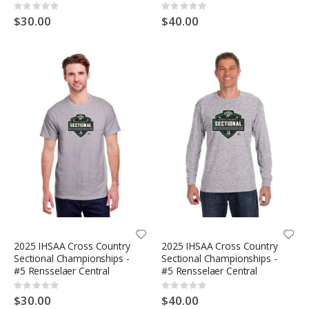
Rating:
Rating:
0%
0%
$30.00
$40.00
2025 IHSAA Cross Country
2025 IHSAA Cross Country
Sectional Championships -
Sectional Championships -
#5 Rensselaer Central
#5 Rensselaer Central
Rating:
Rating:
0%
0%
$30.00
$40.00