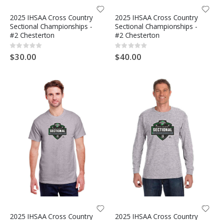
2025 IHSAA Cross Country
2025 IHSAA Cross Country
Sectional Championships -
Sectional Championships -
#2 Chesterton
#2 Chesterton
Rating:
Rating:
0%
0%
$30.00
$40.00
2025 IHSAA Cross Country
2025 IHSAA Cross Country