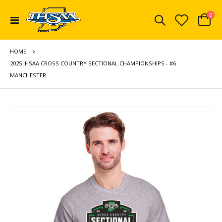
ite
0
Toggle
Cart
Nav
HOME
2025 IHSAA CROSS COUNTRY SECTIONAL CHAMPIONSHIPS - #6
MANCHESTER
Skip
to
the
end
of
the
images
gallery