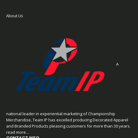
About Us
A
national leader in experiential marketing of Championship
Merchandise, Team IP has excelled producing Decorated Apparel
and Branded Products pleasing customers for more than 30 years.
read more...