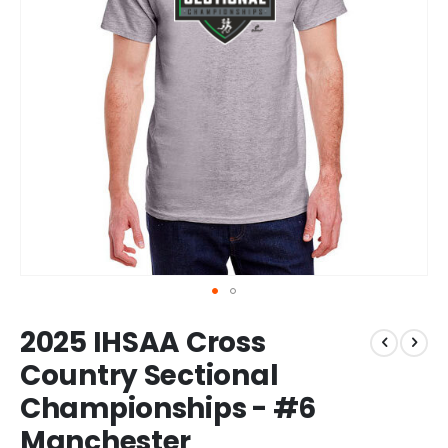
Skip
2025 IHSAA Cross
to
the
Country Sectional
beginning
Championships - #6
of
the
Manchester
images