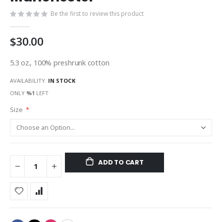
gallery
Be the first to review this product
$30.00
5.3 oz., 100% preshrunk cotton
AVAILABILITY:
IN STOCK
ONLY
%1
LEFT
Size
ADD TO CART