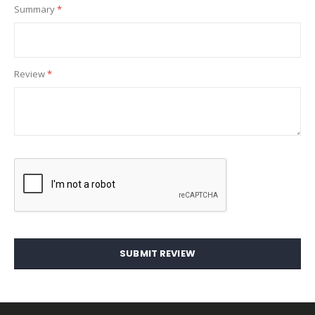
Summary
Review
SUBMIT REVIEW