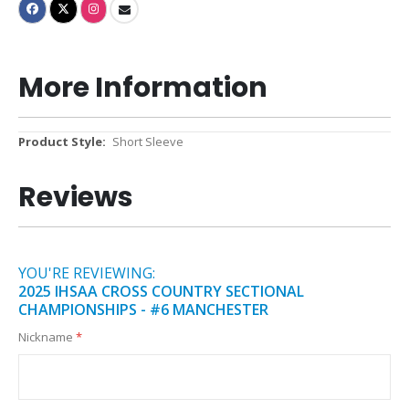
More Information
More
Short Sleeve
Information
Reviews
YOU'RE REVIEWING:
2025 IHSAA CROSS COUNTRY SECTIONAL
CHAMPIONSHIPS - #6 MANCHESTER
Nickname