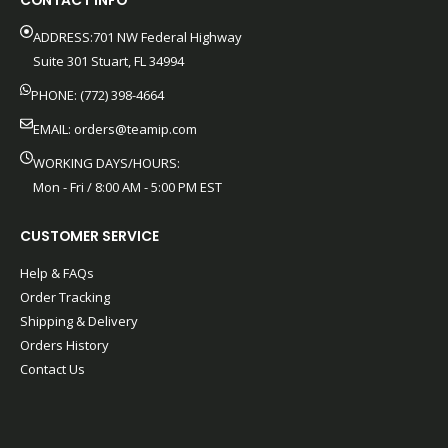
CONTACT INFO
ADDRESS:701 NW Federal Highway
Suite 301 Stuart, FL 34994
PHONE: (772) 398-4664
EMAIL:
orders@teamip.com
WORKING DAYS/HOURS:
Mon - Fri / 8:00 AM - 5:00 PM EST
CUSTOMER SERVICE
Help & FAQs
Order Tracking
Shipping & Delivery
Orders History
Contact Us