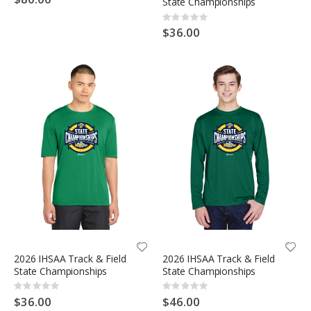
State Championships
Rating:
0%
$36.00
2026 IHSAA Track & Field
2026 IHSAA Track & Field
State Championships
State Championships
Rating:
Rating:
0%
0%
$36.00
$46.00