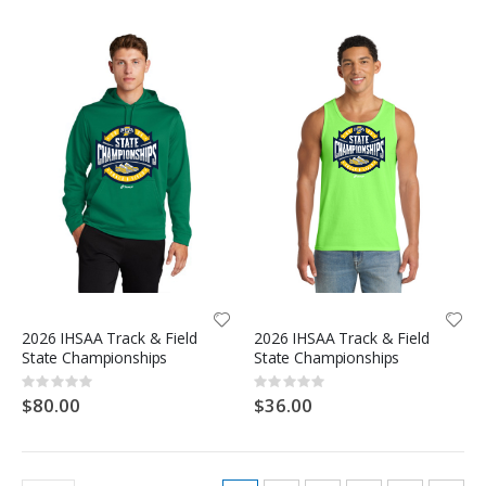
2026 IHSAA Track & Field
2026 IHSAA Track & Field
State Championships
State Championships
Rating:
Rating:
0%
0%
$80.00
$36.00