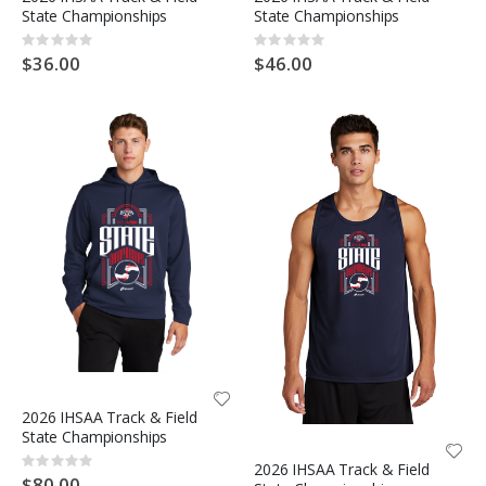
State Championships
State Championships
Rating:
Rating:
0%
0%
$36.00
$46.00
2026 IHSAA Track & Field
State Championships
Rating:
2026 IHSAA Track & Field
0%
$80.00