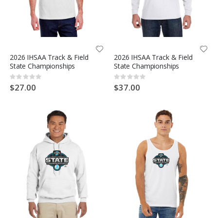
2026 IHSAA Track & Field
2026 IHSAA Track & Field
State Championships
State Championships
Rating:
Rating:
0%
0%
$27.00
$37.00