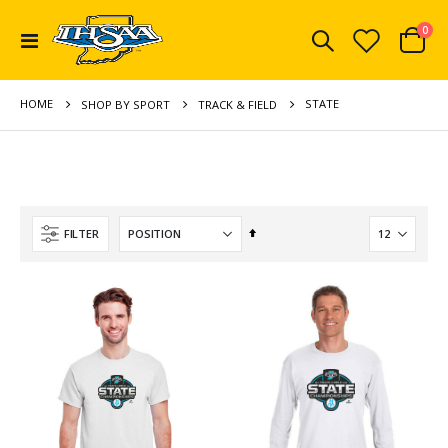
ite
0
Toggle
Cart
Nav
HOME
STATE
SHOP BY SPORT
TRACK & FIELD
Set
FILTER
Descending
Direction