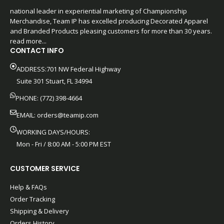
national leader in experiential marketing of Championship
Merchandise, Team IP has excelled producing Decorated Apparel
and Branded Products pleasing customers for more than 30 years.
read more...
CONTACT INFO
ADDRESS:701 NW Federal Highway
Suite 301 Stuart, FL 34994
PHONE: (772) 398-4664
EMAIL:
orders@teamip.com
WORKING DAYS/HOURS:
Mon - Fri / 8:00 AM - 5:00 PM EST
CUSTOMER SERVICE
Help & FAQs
Order Tracking
Shipping & Delivery
Orders History