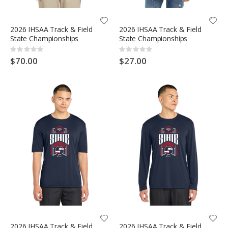
2026 IHSAA Track & Field
2026 IHSAA Track & Field
State Championships
State Championships
Rating:
Rating:
0%
0%
$70.00
$27.00
2026 IHSAA Track & Field
2026 IHSAA Track & Field