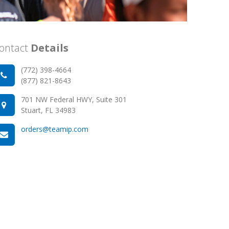
ontact
Details
(772) 398-4664
(877) 821-8643
701 NW Federal HWY, Suite 301
Stuart, FL 34983
orders@teamip.com