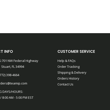
T INFO
CUSTOMER SERVICE
:701 NW Federal Highway
Help & FAQs
 Stuart, FL 34994
Order Tracking
Shipping & Delivery
772) 398-4664
Orders History
rders@teamip.com
Contact Us
G DAYS/HOURS:
 / 8:00 AM - 5:00 PM EST