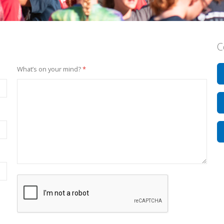
C
What’s on your mind?