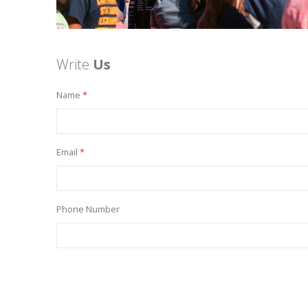
Write
Us
Name
Email
Phone Number