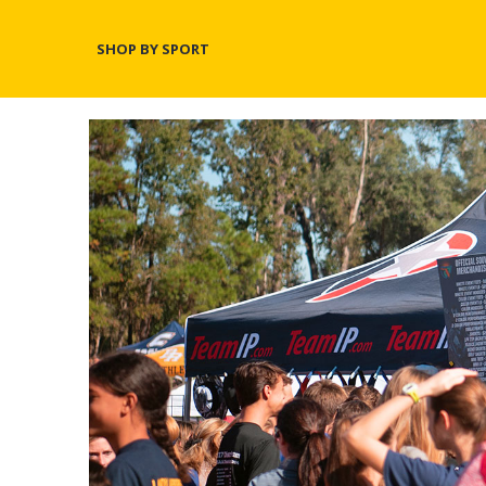
SHOP BY SPORT