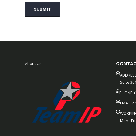
SUBMIT
CONTAC
About Us
ADDRESS
Suite 301
PHONE: (
EMAIL:
o
WORKIN
Mon - Fri