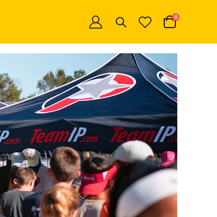
items
0
Cart