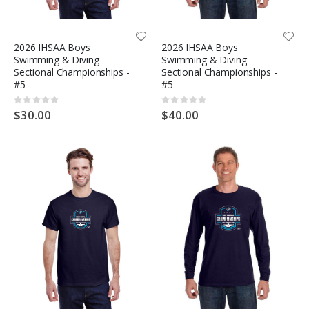
2026 IHSAA Boys
2026 IHSAA Boys
Swimming & Diving
Swimming & Diving
Sectional Championships -
Sectional Championships -
#5
#5
Rating:
Rating:
0%
0%
$30.00
$40.00