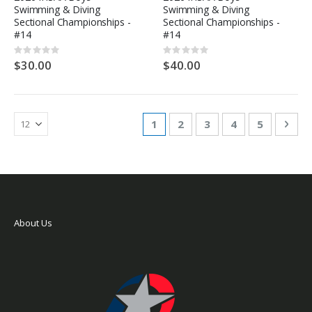
Swimming & Diving
Swimming & Diving
Sectional Championships -
Sectional Championships -
#14
#14
Rating:
Rating:
0%
0%
$30.00
$40.00
Page
You're currently reading page
Page
Page
Page
Page
Pag
Nex
1
2
3
4
5
About Us