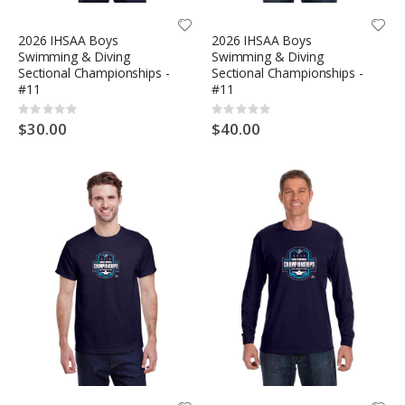
2026 IHSAA Boys
2026 IHSAA Boys
Swimming & Diving
Swimming & Diving
Sectional Championships -
Sectional Championships -
#11
#11
Rating:
Rating:
0%
0%
$30.00
$40.00