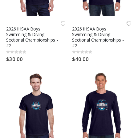
2026 IHSAA Boys
2026 IHSAA Boys
Swimming & Diving
Swimming & Diving
Sectional Championships -
Sectional Championships -
#2
#2
Rating:
Rating:
0%
0%
$30.00
$40.00