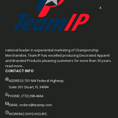
A
national leader in experiential marketing of Championship
Merchandise, Team IP has excelled producing Decorated Apparel
and Branded Products pleasing customers for more than 30 years.
read more...
CONTACT INFO
ADDRESS:701 NW Federal Highway
Suite 301 Stuart, FL 34994
PHONE: (772) 398-4664
EMAIL:
orders@teamip.com
WORKING DAYS/HOURS: