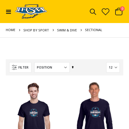
ite
0
Toggle
Cart
Nav
HOME
SECTIONAL
SHOP BY SPORT
SWIM & DIVE
Set
FILTER
Descending
Direction