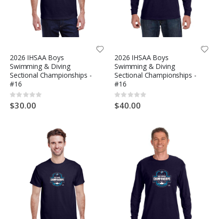
2026 IHSAA Boys
2026 IHSAA Boys
Swimming & Diving
Swimming & Diving
Sectional Championships -
Sectional Championships -
#16
#16
Rating:
Rating:
0%
0%
$30.00
$40.00