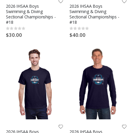
2026 IHSAA Boys
2026 IHSAA Boys
Swimming & Diving
Swimming & Diving
Sectional Championships -
Sectional Championships -
#18
#18
Rating:
Rating:
0%
0%
$30.00
$40.00
2026 IHSAA Boys
2026 IHSAA Boys