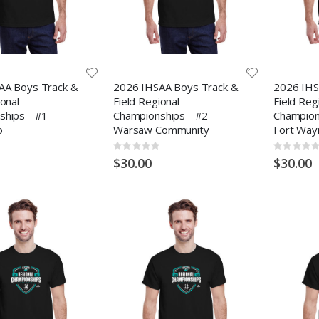
AA Boys Track &
2026 IHSAA Boys Track &
2026 IHS
ional
Field Regional
Field Reg
ships - #1
Championships - #2
Champions
o
Warsaw Community
Fort Way
Rating:
Rating:
0%
0%
$30.00
$30.00