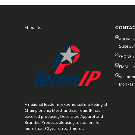
CONTAC
About Us
ADDRESS
Suite 301
PHONE: (
EMAIL:
o
WORKIN
Mon - Fri
A national leader in experiential marketing of
Championship Merchandise, Team IP has
excelled producing Decorated Apparel and
Branded Products pleasing customers for
more than 30 years. read more...