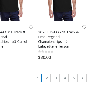
AA Girls Track &
2026 IHSAA Girls Track &
ional
Field Regional
hips - #3 Carroll
Championships - #4
ne
Lafayette Jefferson
Rating:
0%
$30.00
Page
You're currently reading page
Page
Page
Page
Page
Page
Next
1
2
3
4
5