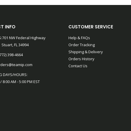
T INFO
CUSTOMER SERVICE
:701 NW Federal Highway
Help & FAQs
 Stuart, FL 34994
Order Tracking
Shipping & Delivery
772) 398-4664
Orders History
rders@teamip.com
Contact Us
G DAYS/HOURS:
 / 8:00 AM - 5:00 PM EST