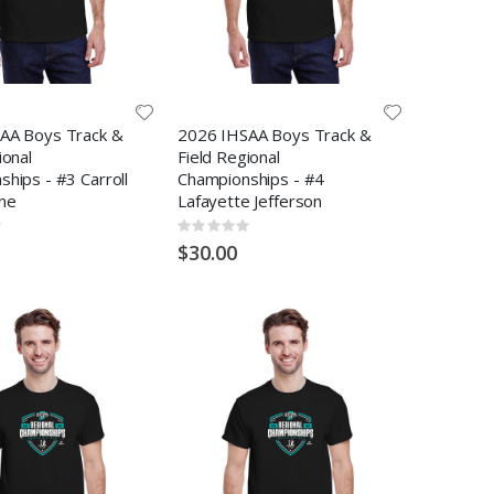
AA Boys Track &
2026 IHSAA Boys Track &
ional
Field Regional
hips - #3 Carroll
Championships - #4
ne
Lafayette Jefferson
Rating:
0%
$30.00