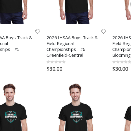
AA Boys Track &
2026 IHSAA Boys Track &
2026 IHS
ional
Field Regional
Field Reg
ships - #5
Championships - #6
Champion
Greenfield-Central
Blooming
Rating:
Rating:
0%
0%
$30.00
$30.00