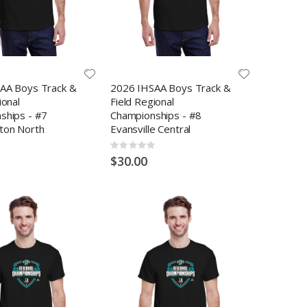
AA Boys Track &
2026 IHSAA Boys Track &
ional
Field Regional
ships - #7
Championships - #8
ton North
Evansville Central
Rating:
0%
$30.00