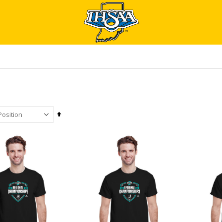
Set
Descending
Direction