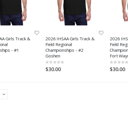
A Girls Track &
2026 IHSAA Girls Track &
2026 IHS
ional
Field Regional
Field Reg
ships - #1
Championships - #2
Champions
Goshen
Fort Way
Rating:
Rating:
0%
0%
$30.00
$30.00