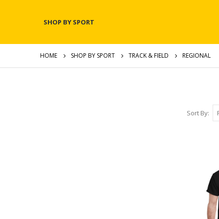
SHOP BY SPORT
HOME
SHOP BY SPORT
TRACK & FIELD
REGIONAL
Sort By