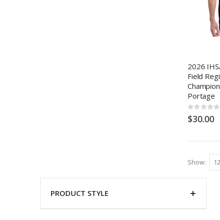
2026 IHSA
Field Reg
Champion
Portage
Rating:
0%
$30.00
Show
PRODUCT STYLE