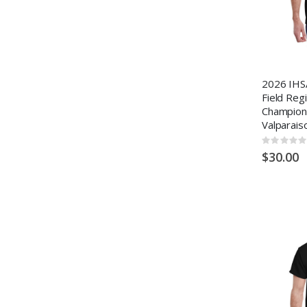
2026 IHS
Field Reg
Champion
Valparais
Rating:
0%
$30.00