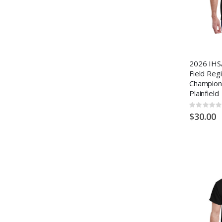
2026 IHS
Field Reg
Champion
Plainfield
Rating:
0%
$30.00