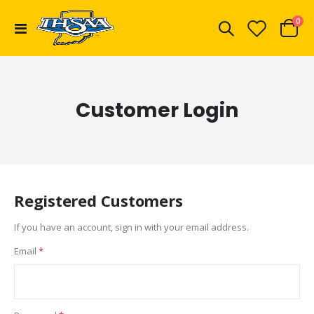
ite
0
Toggle
Cart
Nav
Customer Login
Registered Customers
If you have an account, sign in with your email address.
Email