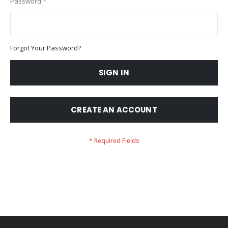
Password
Forgot Your Password?
SIGN IN
CREATE AN ACCOUNT