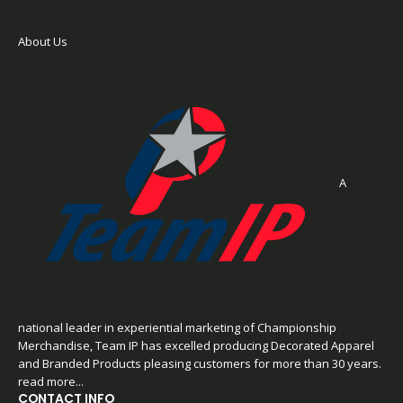
About Us
A
national leader in experiential marketing of Championship
Merchandise, Team IP has excelled producing Decorated Apparel
and Branded Products pleasing customers for more than 30 years.
read more...
CONTACT INFO