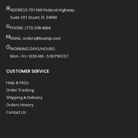
ADDRESS:701 NW Federal Highway
Suite 301 Stuart, FL 34994
PHONE: (772) 398-4664
EMAIL:
orders@teamip.com
WORKING DAYS/HOURS:
Mon - Fri / 8:00 AM - 5:00 PM EST
CUSTOMER SERVICE
Help & FAQs
Order Tracking
Shipping & Delivery
Orders History
Contact Us