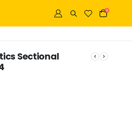
items
0
Cart
ics Sectional
4