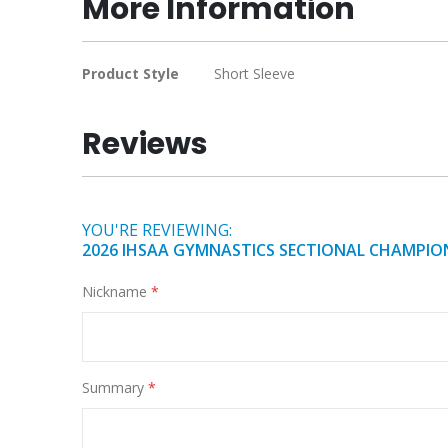
More Information
of
the
images
More
Product Style
Short Sleeve
gallery
Information
Reviews
YOU'RE REVIEWING:
2026 IHSAA GYMNASTICS SECTIONAL CHAMPION
Nickname
Summary