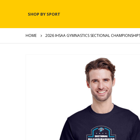
SHOP BY SPORT
HOME
2026 IHSAA GYMNASTICS SECTIONAL CHAMPIONSHIPS
Skip
to
the
end
of
the
images
gallery