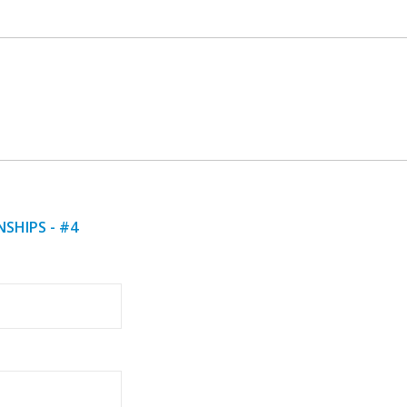
SHIPS - #4