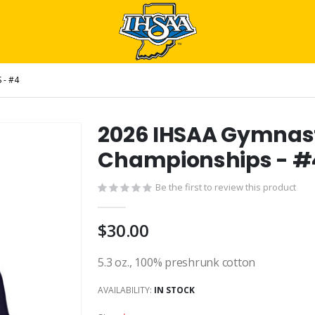
 - #4
2026 IHSAA Gymnast
Championships - #
Be the first to review this product
$30.00
5.3 oz., 100% preshrunk cotton
AVAILABILITY:
IN STOCK