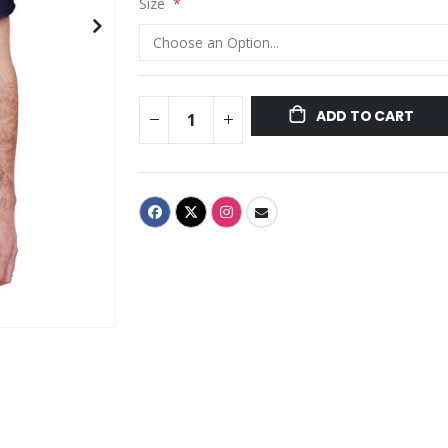
Size
ADD TO CART