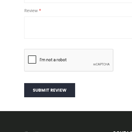
Review
SUBMIT REVIEW