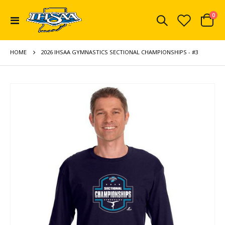
ite
0
Toggle
Cart
Nav
HOME
2026 IHSAA GYMNASTICS SECTIONAL CHAMPIONSHIPS - #3
Skip
to
the
end
of
the
images
gallery