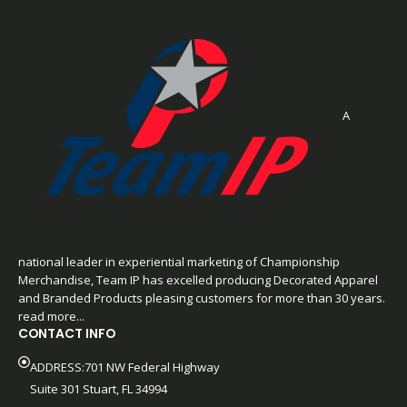
A
national leader in experiential marketing of Championship
Merchandise, Team IP has excelled producing Decorated Apparel
and Branded Products pleasing customers for more than 30 years.
read more...
CONTACT INFO
ADDRESS:701 NW Federal Highway
Suite 301 Stuart, FL 34994