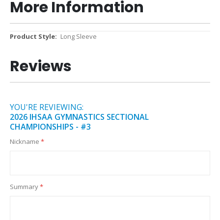
More Information
More
Long Sleeve
Information
Reviews
YOU'RE REVIEWING:
2026 IHSAA GYMNASTICS SECTIONAL
CHAMPIONSHIPS - #3
Nickname
Summary