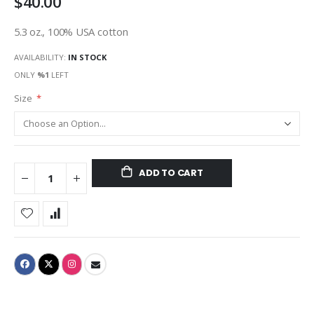
$40.00
5.3 oz., 100% USA cotton
AVAILABILITY:
IN STOCK
ONLY
%1
LEFT
Size
ADD TO CART