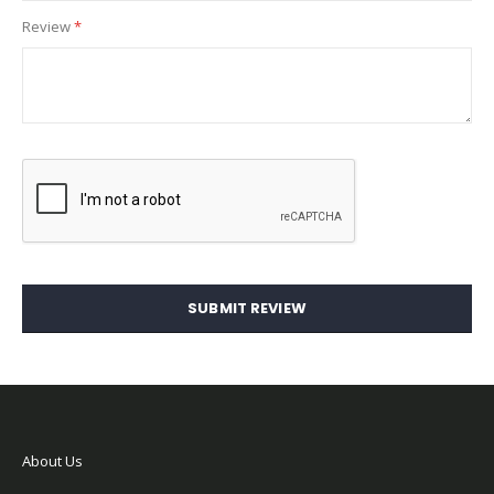
Review
SUBMIT REVIEW
About Us