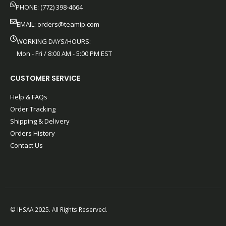
PHONE: (772) 398-4664
EMAIL:
orders@teamip.com
WORKING DAYS/HOURS:
Mon - Fri / 8:00 AM - 5:00 PM EST
CUSTOMER SERVICE
Help & FAQs
Order Tracking
Shipping & Delivery
Orders History
Contact Us
© IHSAA 2025. All Rights Reserved.