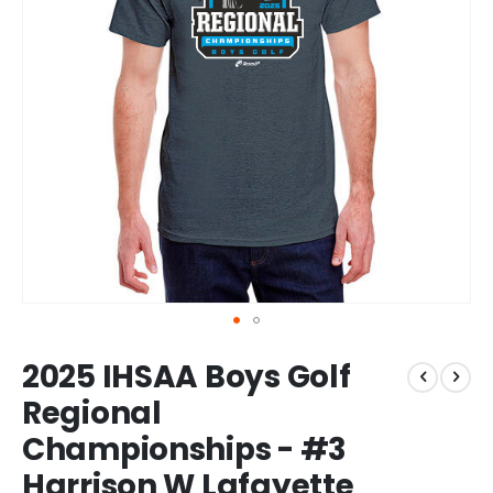
Skip
2025 IHSAA Boys Golf
to
the
Regional
beginning
Championships - #3
of
the
Harrison W Lafayette
images