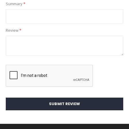
Summary
Review
SUBMIT REVIEW