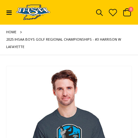
ite
0
Toggle
Cart
Nav
HOME
2025 IHSAA BOYS GOLF REGIONAL CHAMPIONSHIPS - #3 HARRISON W
LAFAYETTE
Skip
to
the
end
of
the
images
gallery