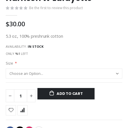
gallery
Be the first to review this product
$30.00
5.3 oz., 100% preshrunk cotton
AVAILABILITY:
IN STOCK
ONLY
%1
LEFT
Size
ADD TO CART