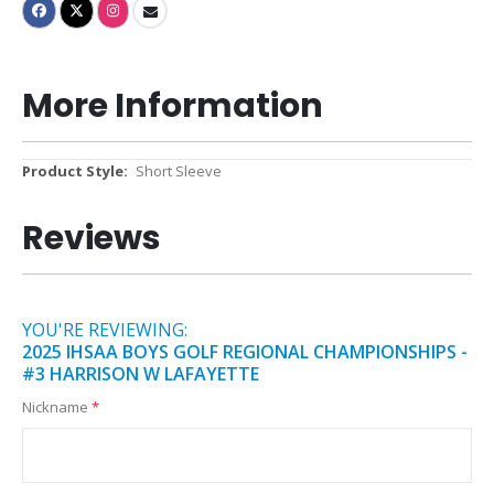
More Information
More
Short Sleeve
Information
Reviews
YOU'RE REVIEWING:
2025 IHSAA BOYS GOLF REGIONAL CHAMPIONSHIPS -
#3 HARRISON W LAFAYETTE
Nickname