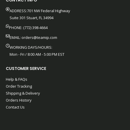
CONTACT INFO
ADDRESS:701 NW Federal Highway
Suite 301 Stuart, FL 34994
PHONE: (772) 398-4664
EMAIL:
orders@teamip.com
WORKING DAYS/HOURS:
Mon - Fri / 8:00 AM - 5:00 PM EST
CUSTOMER SERVICE
Help & FAQs
Order Tracking
Shipping & Delivery
Orders History
Contact Us