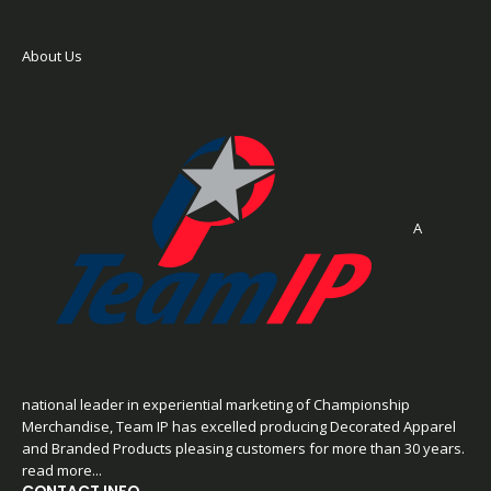
About Us
A
national leader in experiential marketing of Championship
Merchandise, Team IP has excelled producing Decorated Apparel
and Branded Products pleasing customers for more than 30 years.
read more...