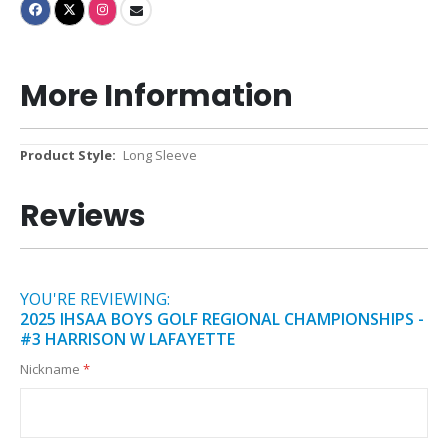
More Information
More
Long Sleeve
Information
Reviews
YOU'RE REVIEWING:
2025 IHSAA BOYS GOLF REGIONAL CHAMPIONSHIPS -
#3 HARRISON W LAFAYETTE
Nickname