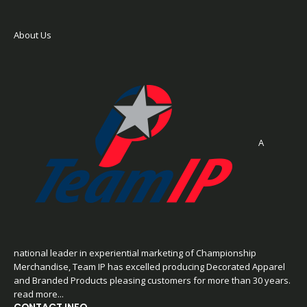
About Us
A
national leader in experiential marketing of Championship
Merchandise, Team IP has excelled producing Decorated Apparel
and Branded Products pleasing customers for more than 30 years.
read more...