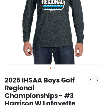
Skip
2025 IHSAA Boys Golf
to
the
Regional
beginning
Championships - #3
of
the
Harrison W Lafayette
images