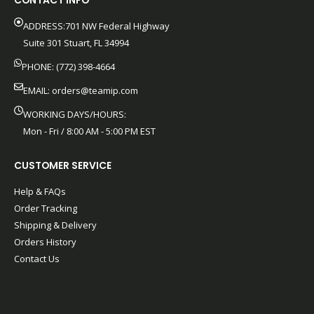
CONTACT INFO
ADDRESS:701 NW Federal Highway
Suite 301 Stuart, FL 34994
PHONE: (772) 398-4664
EMAIL:
orders@teamip.com
WORKING DAYS/HOURS:
Mon - Fri / 8:00 AM - 5:00 PM EST
CUSTOMER SERVICE
Help & FAQs
Order Tracking
Shipping & Delivery
Orders History
Contact Us