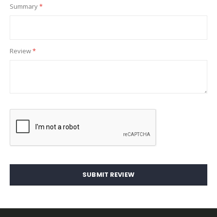
Summary
Review
SUBMIT REVIEW