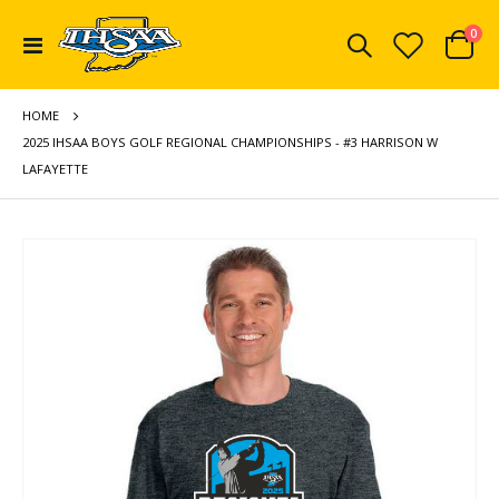
ite
0
Toggle
Cart
Nav
HOME
2025 IHSAA BOYS GOLF REGIONAL CHAMPIONSHIPS - #3 HARRISON W
LAFAYETTE
Skip
to
the
end
of
the
images
gallery