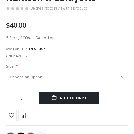
gallery
Be the first to review this product
$40.00
5.3 oz., 100% USA cotton
AVAILABILITY:
IN STOCK
ONLY
%1
LEFT
Size
ADD TO CART