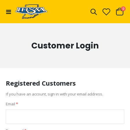
ite
0
Toggle
Cart
Nav
Customer Login
Registered Customers
If you have an account, sign in with your email address.
Email