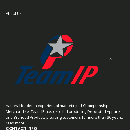
About Us
A
national leader in experiential marketing of Championship
Merchandise, Team IP has excelled producing Decorated Apparel
and Branded Products pleasing customers for more than 30 years.
read more...
CONTACT INFO