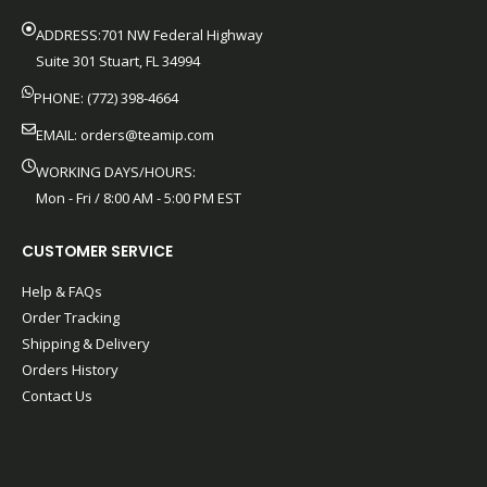
ADDRESS:701 NW Federal Highway
Suite 301 Stuart, FL 34994
PHONE: (772) 398-4664
EMAIL:
orders@teamip.com
WORKING DAYS/HOURS:
Mon - Fri / 8:00 AM - 5:00 PM EST
CUSTOMER SERVICE
Help & FAQs
Order Tracking
Shipping & Delivery
Orders History
Contact Us