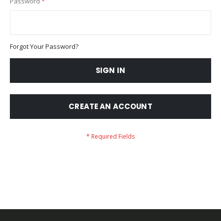
Password
Forgot Your Password?
SIGN IN
CREATE AN ACCOUNT