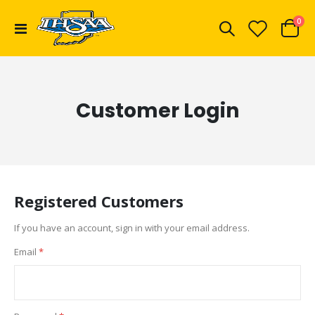
ite
0
Toggle
Cart
Nav
Customer Login
Registered Customers
If you have an account, sign in with your email address.
Email