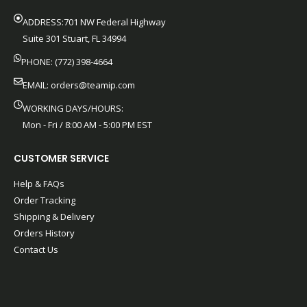
ADDRESS:701 NW Federal Highway
Suite 301 Stuart, FL 34994
PHONE: (772) 398-4664
EMAIL:
orders@teamip.com
WORKING DAYS/HOURS:
Mon - Fri / 8:00 AM - 5:00 PM EST
CUSTOMER SERVICE
Help & FAQs
Order Tracking
Shipping & Delivery
Orders History
Contact Us