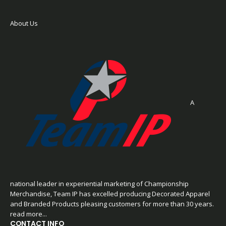
About Us
A
national leader in experiential marketing of Championship
Merchandise, Team IP has excelled producing Decorated Apparel
and Branded Products pleasing customers for more than 30 years.
read more...
CONTACT INFO