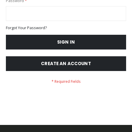
Password
Forgot Your Password?
SIGN IN
CREATE AN ACCOUNT