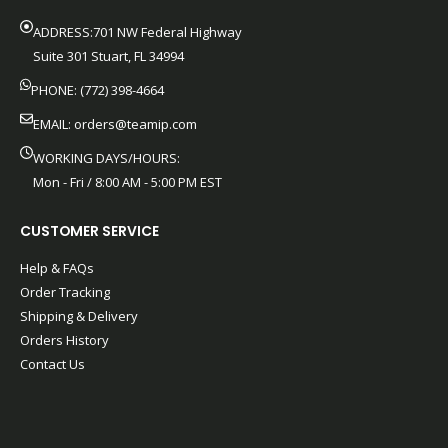
ADDRESS:701 NW Federal Highway
Suite 301 Stuart, FL 34994
PHONE: (772) 398-4664
EMAIL:
orders@teamip.com
WORKING DAYS/HOURS:
Mon - Fri / 8:00 AM - 5:00 PM EST
CUSTOMER SERVICE
Help & FAQs
Order Tracking
Shipping & Delivery
Orders History
Contact Us