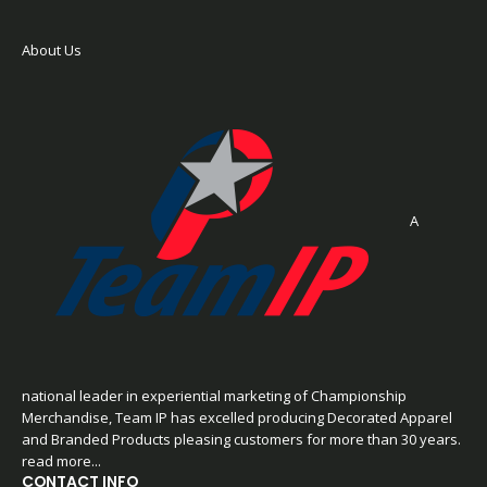
About Us
A
national leader in experiential marketing of Championship
Merchandise, Team IP has excelled producing Decorated Apparel
and Branded Products pleasing customers for more than 30 years.
read more...
CONTACT INFO