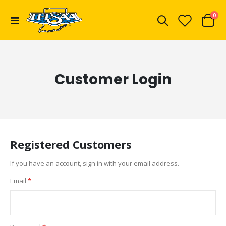
ite
0
Toggle
Cart
Nav
Customer Login
Registered Customers
If you have an account, sign in with your email address.
Email