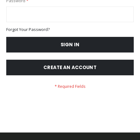
Password
Forgot Your Password?
SIGN IN
CREATE AN ACCOUNT