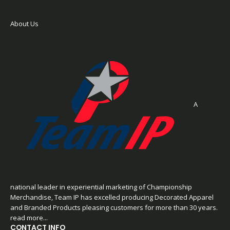
About Us
A
national leader in experiential marketing of Championship
Merchandise, Team IP has excelled producing Decorated Apparel
and Branded Products pleasing customers for more than 30 years.
read more...
CONTACT INFO