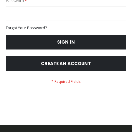
Password
Forgot Your Password?
SIGN IN
CREATE AN ACCOUNT