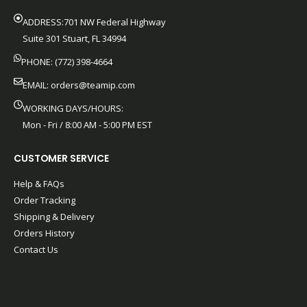
ADDRESS:701 NW Federal Highway
Suite 301 Stuart, FL 34994
PHONE: (772) 398-4664
EMAIL:
orders@teamip.com
WORKING DAYS/HOURS:
Mon - Fri / 8:00 AM - 5:00 PM EST
CUSTOMER SERVICE
Help & FAQs
Order Tracking
Shipping & Delivery
Orders History
Contact Us