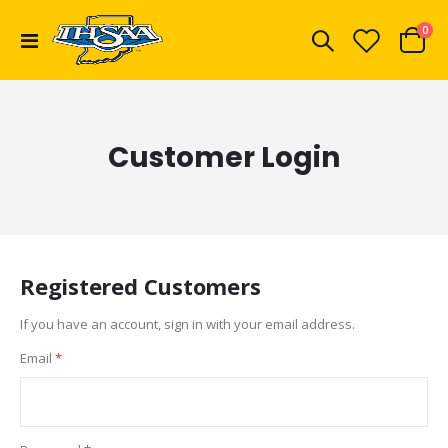
ite
0
Toggle
Cart
Nav
Customer Login
Registered Customers
If you have an account, sign in with your email address.
Email