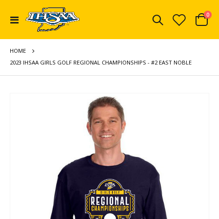
ite
0
Toggle
Cart
Nav
HOME
2023 IHSAA GIRLS GOLF REGIONAL CHAMPIONSHIPS - #2 EAST NOBLE
Skip
to
the
end
of
the
images
gallery