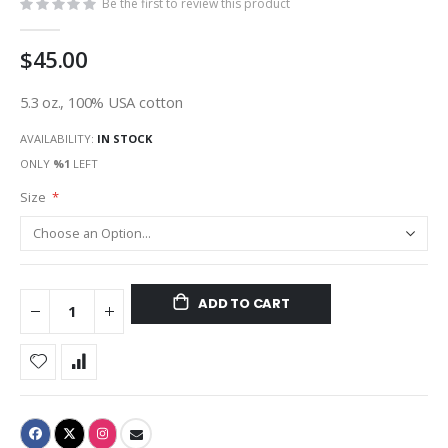
Be the first to review this product
$45.00
5.3 oz., 100% USA cotton
AVAILABILITY:
IN STOCK
ONLY
%1
LEFT
Size
ADD TO CART