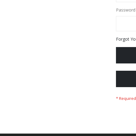
Password
Forgot Yo