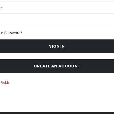
ur Password?
SIGN IN
CREATE AN ACCOUNT