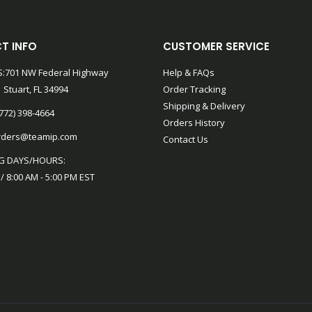
T INFO
CUSTOMER SERVICE
:701 NW Federal Highway
Help & FAQs
 Stuart, FL 34994
Order Tracking
Shipping & Delivery
772) 398-4664
Orders History
rders@teamip.com
Contact Us
G DAYS/HOURS:
 / 8:00 AM - 5:00 PM EST