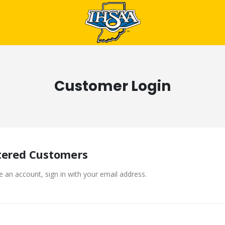
Customer Login
tered Customers
e an account, sign in with your email address.