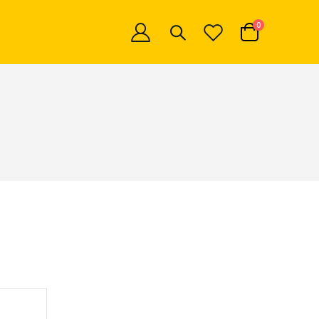
items
0
Cart