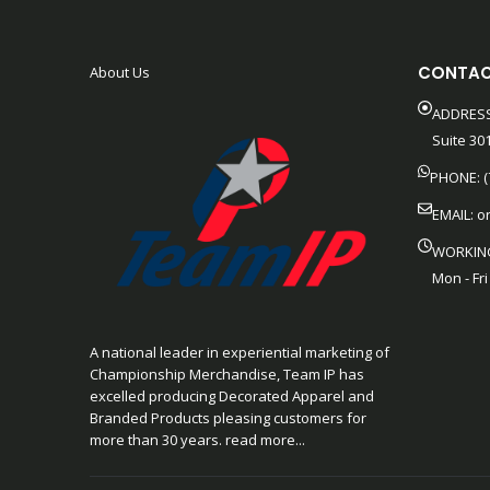
CONTAC
About Us
ADDRESS
Suite 301
PHONE: (
EMAIL:
o
WORKIN
Mon - Fri
A national leader in experiential marketing of
Championship Merchandise, Team IP has
excelled producing Decorated Apparel and
Branded Products pleasing customers for
more than 30 years. read more...