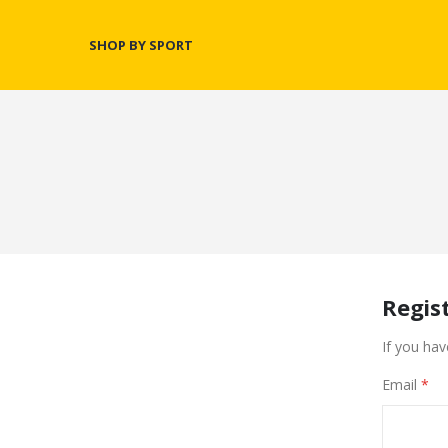
SHOP BY SPORT
Regis
If you hav
Email