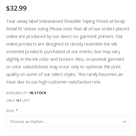
$32.99
Tear-away label Sideseamed Shoulder taping Fitted at bicep
Retail fit Unisex sizing Please note that all of our orders placed
online are produced by our direct-to-garment printers. Our
online products are designed to closely resemble the silk
screened products purchased at our events, but may vary
slightly in the ink color and texture. Also, occasional garment
or color substitutions may occur only to optimize the print
quality on some of our select styles. This rarely becomes an
issue due to our high customer satisfaction rate.
AVAILABILITY:
IN STOCK
ONLY
%1
LEFT
Size