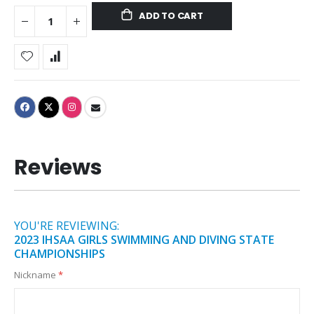
ADD TO CART
Reviews
YOU'RE REVIEWING:
2023 IHSAA GIRLS SWIMMING AND DIVING STATE
CHAMPIONSHIPS
Nickname