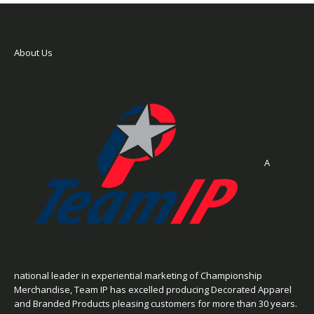
About Us
A
national leader in experiential marketing of Championship
Merchandise, Team IP has excelled producing Decorated Apparel
and Branded Products pleasing customers for more than 30 years.