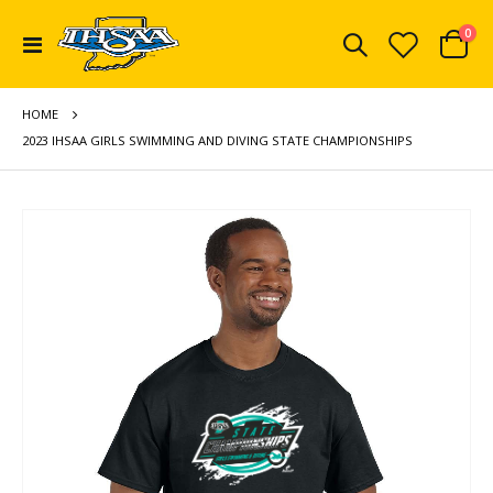
ite
0
Toggle
Cart
Nav
HOME
2023 IHSAA GIRLS SWIMMING AND DIVING STATE CHAMPIONSHIPS
Skip
to
the
end
of
the
images
gallery