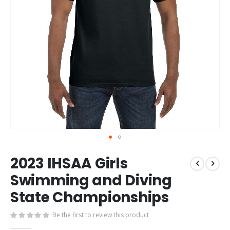
Skip
2023 IHSAA Girls
to
the
Swimming and Diving
beginning
State Championships
of
the
images
Be the first to review this product
gallery