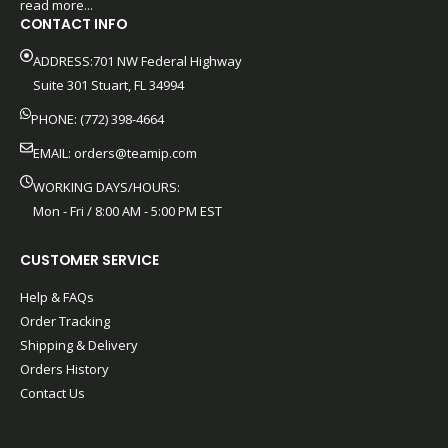
read more...
CONTACT INFO
ADDRESS:701 NW Federal Highway
Suite 301 Stuart, FL 34994
PHONE: (772) 398-4664
EMAIL:
orders@teamip.com
WORKING DAYS/HOURS:
Mon - Fri / 8:00 AM - 5:00 PM EST
CUSTOMER SERVICE
Help & FAQs
Order Tracking
Shipping & Delivery
Orders History
Contact Us