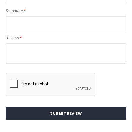
Summary
Review
SUBMIT REVIEW