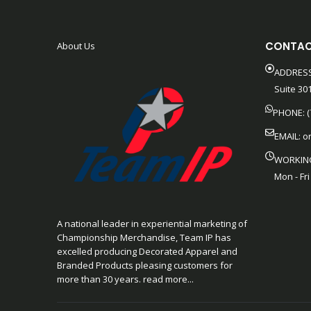
CONTAC
About Us
ADDRESS
Suite 301
PHONE: (
EMAIL:
o
WORKIN
Mon - Fri
A national leader in experiential marketing of
Championship Merchandise, Team IP has
excelled producing Decorated Apparel and
Branded Products pleasing customers for
more than 30 years. read more...