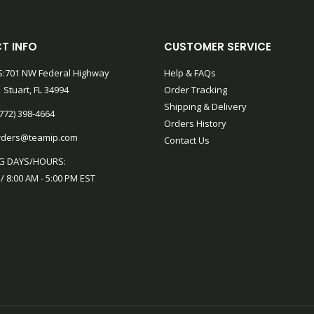
T INFO
CUSTOMER SERVICE
:701 NW Federal Highway
Help & FAQs
 Stuart, FL 34994
Order Tracking
Shipping & Delivery
772) 398-4664
Orders History
rders@teamip.com
Contact Us
G DAYS/HOURS:
 / 8:00 AM - 5:00 PM EST