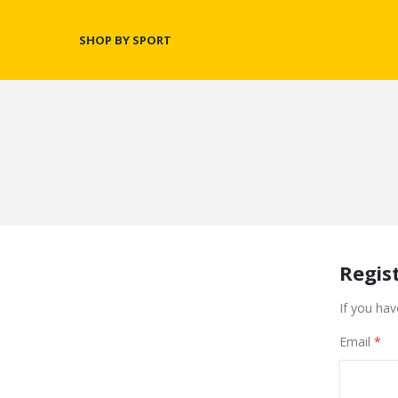
SHOP BY SPORT
Regis
If you hav
Email