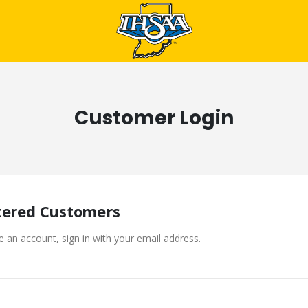
Customer Login
tered Customers
e an account, sign in with your email address.