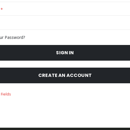
ur Password?
SIGN IN
CREATE AN ACCOUNT