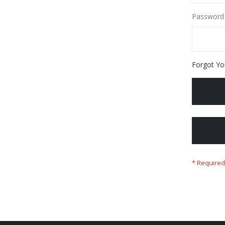
Password
Forgot Yo