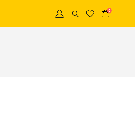
items
0
Cart