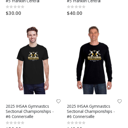
#5 Franklin Central
#5 Franklin Central
Rating:
Rating:
0%
0%
$30.00
$40.00
2025 IHSAA Gymnastics
2025 IHSAA Gymnastics
Sectional Championships -
Sectional Championships -
#6 Connersville
#6 Connersville
Rating:
Rating:
0%
0%