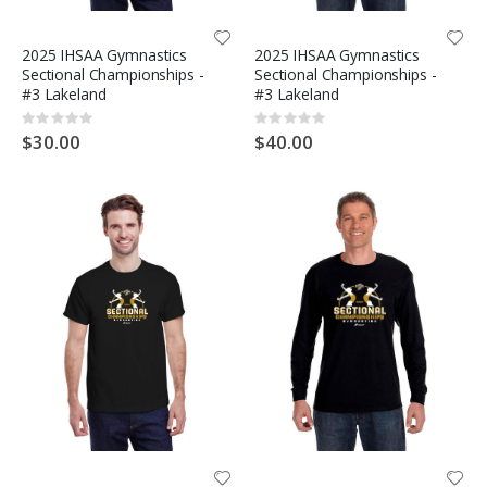
2025 IHSAA Gymnastics
2025 IHSAA Gymnastics
Sectional Championships -
Sectional Championships -
#3 Lakeland
#3 Lakeland
Rating:
Rating:
0%
0%
$30.00
$40.00