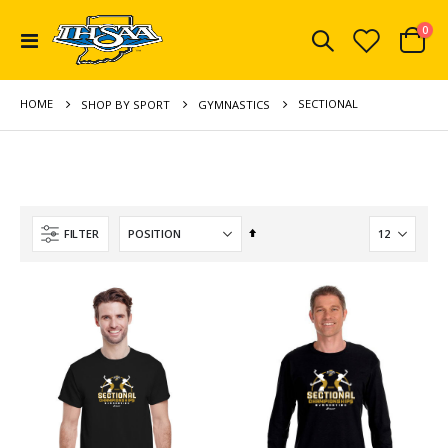
ite
0
Toggle
Cart
Nav
HOME
SECTIONAL
SHOP BY SPORT
GYMNASTICS
Set
FILTER
Descending
Direction