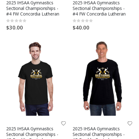
2025 IHSAA Gymnastics
2025 IHSAA Gymnastics
Sectional Championships -
Sectional Championships -
#4 FW Concordia Lutheran
#4 FW Concordia Lutheran
Rating:
Rating:
0%
0%
$30.00
$40.00
2025 IHSAA Gymnastics
2025 IHSAA Gymnastics
Sectional Championships -
Sectional Championships -