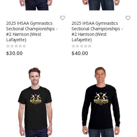
2025 IHSAA Gymnastics
2025 IHSAA Gymnastics
Sectional Championships -
Sectional Championships -
#2 Harrison (West
#2 Harrison (West
Lafayette)
Lafayette)
Rating:
Rating:
0%
0%
$30.00
$40.00