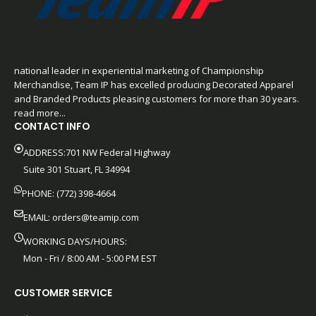
national leader in experiential marketing of Championship
Merchandise, Team IP has excelled producing Decorated Apparel
and Branded Products pleasing customers for more than 30 years.
read more...
CONTACT INFO
ADDRESS:701 NW Federal Highway
Suite 301 Stuart, FL 34994
PHONE: (772) 398-4664
EMAIL:
orders@teamip.com
WORKING DAYS/HOURS:
Mon - Fri / 8:00 AM - 5:00 PM EST
CUSTOMER SERVICE