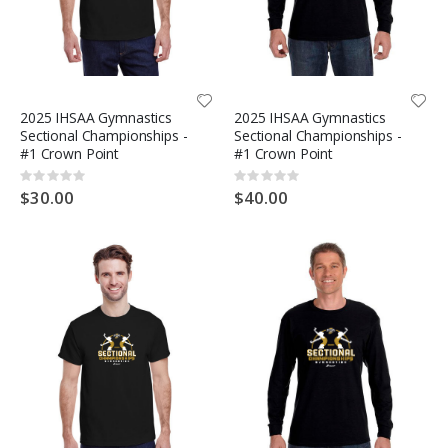
2025 IHSAA Gymnastics
2025 IHSAA Gymnastics
Sectional Championships -
Sectional Championships -
#1 Crown Point
#1 Crown Point
Rating:
Rating:
0%
0%
$30.00
$40.00