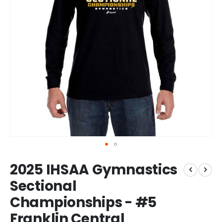
Skip
2025 IHSAA Gymnastics
to
the
Sectional
beginning
Championships - #5
of
the
Franklin Central
images