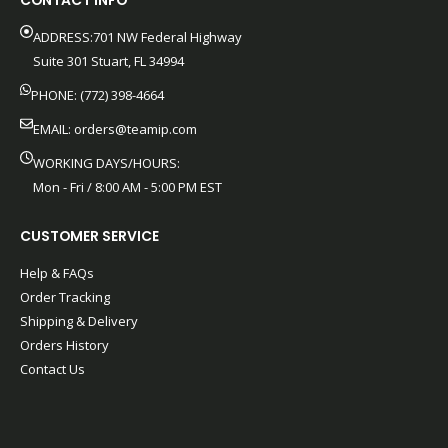
CONTACT INFO
ADDRESS:701 NW Federal Highway
Suite 301 Stuart, FL 34994
PHONE: (772) 398-4664
EMAIL:
orders@teamip.com
WORKING DAYS/HOURS:
Mon - Fri / 8:00 AM - 5:00 PM EST
CUSTOMER SERVICE
Help & FAQs
Order Tracking
Shipping & Delivery
Orders History
Contact Us