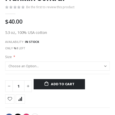
gallery
Be the first to review this product
$40.00
5.3 oz., 100% USA cotton
AVAILABILITY:
IN STOCK
ONLY
%1
LEFT
Size
ADD TO CART