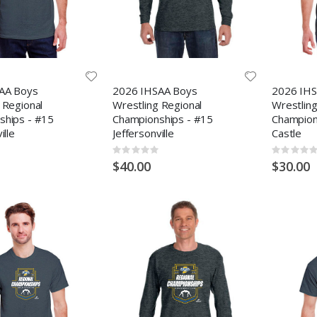
AA Boys
2026 IHSAA Boys
2026 IHS
 Regional
Wrestling Regional
Wrestling
ships - #15
Championships - #15
Champion
ille
Jeffersonville
Castle
Rating:
Rating:
0%
0%
$40.00
$30.00