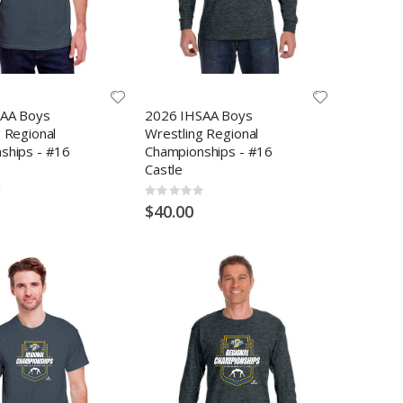
AA Boys
2026 IHSAA Boys
 Regional
Wrestling Regional
ships - #16
Championships - #16
Castle
Rating:
0%
$40.00