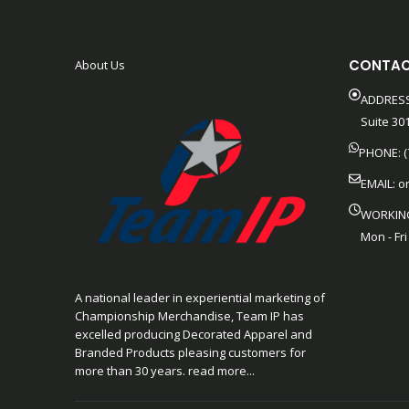
CONTAC
About Us
ADDRESS
Suite 301
PHONE: (
EMAIL:
o
WORKIN
Mon - Fri
A national leader in experiential marketing of
Championship Merchandise, Team IP has
excelled producing Decorated Apparel and
Branded Products pleasing customers for
more than 30 years. read more...