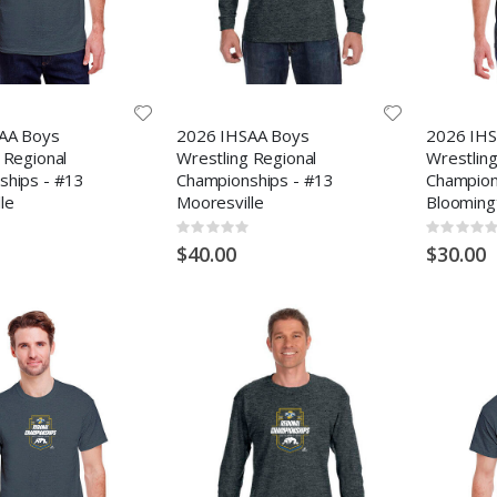
AA Boys
2026 IHSAA Boys
2026 IHS
 Regional
Wrestling Regional
Wrestling
ships - #13
Championships - #13
Champion
le
Mooresville
Blooming
Rating:
Rating:
0%
0%
$40.00
$30.00