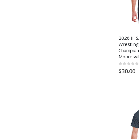
2026 IHS
Wrestling
Champion
Mooresvil
Rating:
0%
$30.00