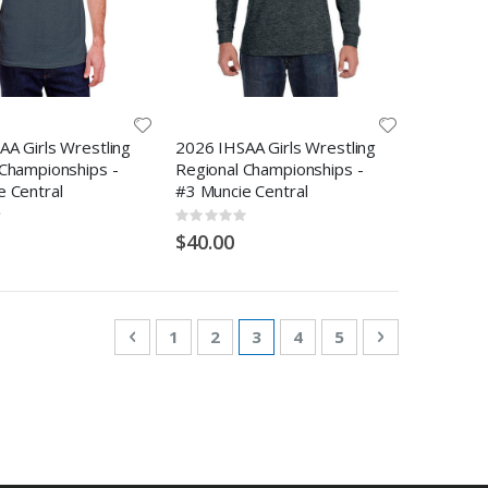
A Girls Wrestling
2026 IHSAA Girls Wrestling
 Championships -
Regional Championships -
e Central
#3 Muncie Central
Rating:
0%
$40.00
Page
Page
Previous
Page
Page
You're currently reading pa
Page
Page
Page
Next
1
2
3
4
5