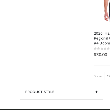
2026 IHSA
Regional 
#4 Bloom
Rating:
0%
$30.00
Show
PRODUCT STYLE