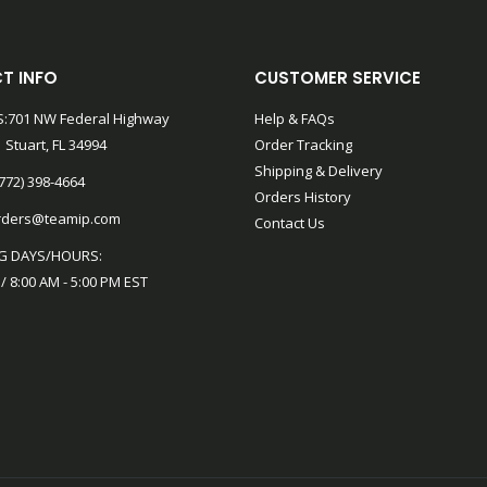
T INFO
CUSTOMER SERVICE
:701 NW Federal Highway
Help & FAQs
 Stuart, FL 34994
Order Tracking
Shipping & Delivery
772) 398-4664
Orders History
rders@teamip.com
Contact Us
G DAYS/HOURS:
 / 8:00 AM - 5:00 PM EST