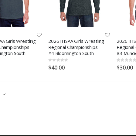
A Girls Wrestling
2026 IHSAA Girls Wrestling
2026 IHSA
Championships -
Regional Championships -
Regional
ington South
#4 Bloomington South
#3 Munci
Rating:
Rating:
0%
0%
$40.00
$30.00