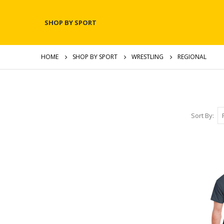
SHOP BY SPORT
HOME
SHOP BY SPORT
WRESTLING
REGIONAL
Sort By