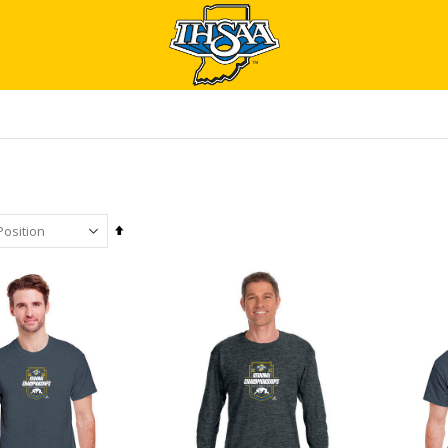
Set
Descending
Direction