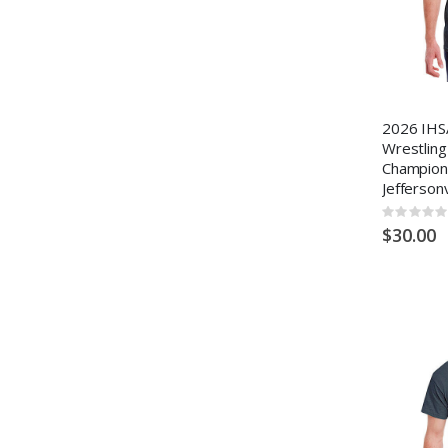
2026 IHS
Wrestling
Champion
Jeffersonv
Rating:
0%
$30.00