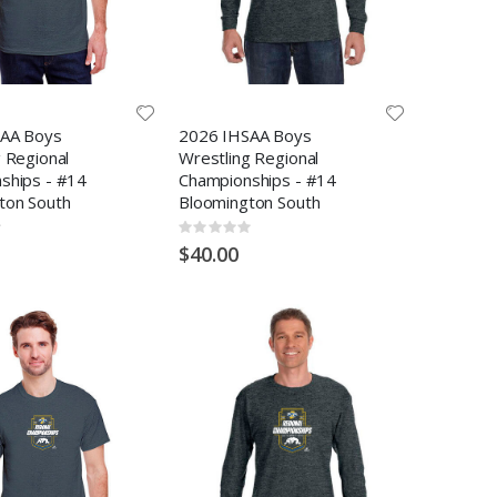
AA Boys
2026 IHSAA Boys
 Regional
Wrestling Regional
ships - #14
Championships - #14
ton South
Bloomington South
Rating:
0%
$40.00