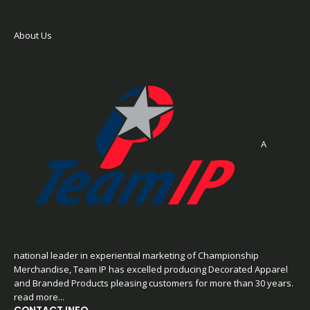
About Us
A
national leader in experiential marketing of Championship
Merchandise, Team IP has excelled producing Decorated Apparel
and Branded Products pleasing customers for more than 30 years.
read more...