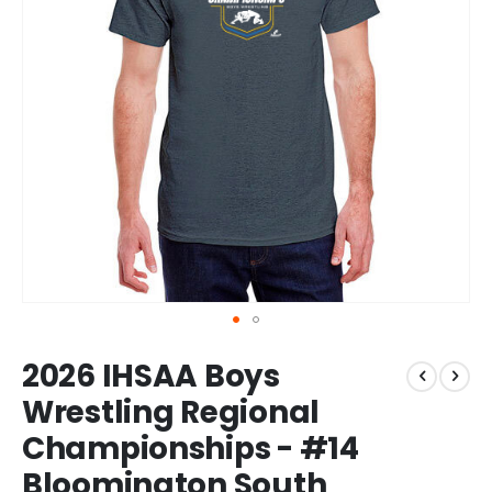
Skip
2026 IHSAA Boys
to
the
Wrestling Regional
beginning
Championships - #14
of
the
Bloomington South
images