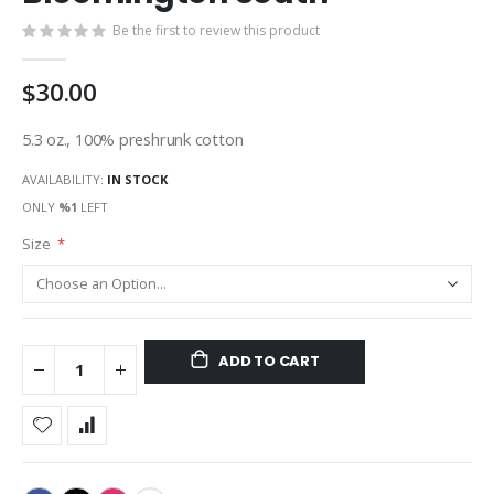
gallery
Be the first to review this product
$30.00
5.3 oz., 100% preshrunk cotton
AVAILABILITY:
IN STOCK
ONLY
%1
LEFT
Size
ADD TO CART