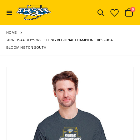
ite
0
Toggle
Cart
Nav
HOME
2026 IHSAA BOYS WRESTLING REGIONAL CHAMPIONSHIPS - #14
BLOOMINGTON SOUTH
Skip
to
the
end
of
the
images
gallery