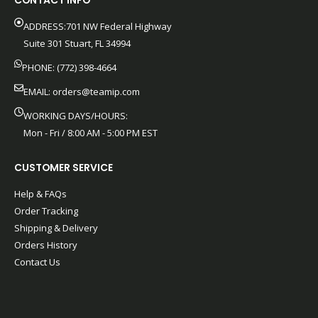
CONTACT INFO
ADDRESS:701 NW Federal Highway
Suite 301 Stuart, FL 34994
PHONE: (772) 398-4664
EMAIL:
orders@teamip.com
WORKING DAYS/HOURS:
Mon - Fri / 8:00 AM - 5:00 PM EST
CUSTOMER SERVICE
Help & FAQs
Order Tracking
Shipping & Delivery
Orders History
Contact Us