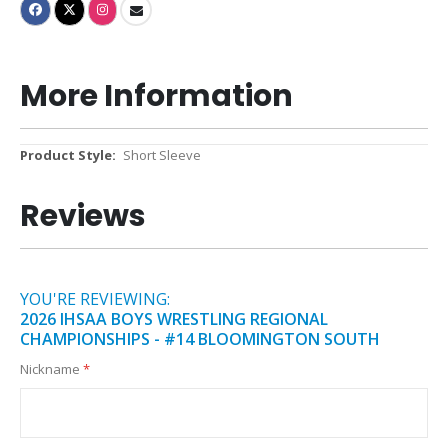
More Information
More
Short Sleeve
Information
Reviews
YOU'RE REVIEWING:
2026 IHSAA BOYS WRESTLING REGIONAL
CHAMPIONSHIPS - #14 BLOOMINGTON SOUTH
Nickname