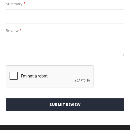
Summary
Review
SUBMIT REVIEW