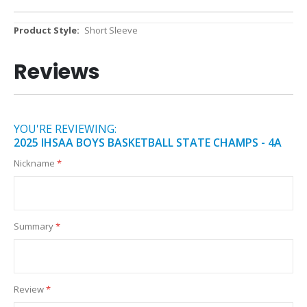
More
Short Sleeve
Information
Reviews
YOU'RE REVIEWING:
2025 IHSAA BOYS BASKETBALL STATE CHAMPS - 4A
Nickname
Summary
Review