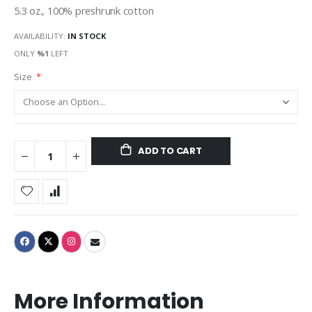
5.3 oz., 100% preshrunk cotton
AVAILABILITY:
IN STOCK
ONLY
%1
LEFT
Size
ADD TO CART
More Information