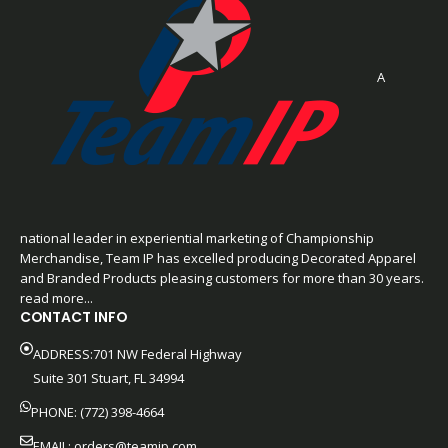
A
national leader in experiential marketing of Championship
Merchandise, Team IP has excelled producing Decorated Apparel
and Branded Products pleasing customers for more than 30 years.
read more...
CONTACT INFO
ADDRESS:701 NW Federal Highway
Suite 301 Stuart, FL 34994
PHONE: (772) 398-4664
EMAIL:
orders@teamip.com