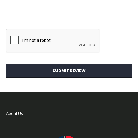
SUBMIT REVIEW
About Us