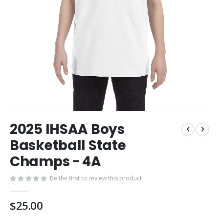
Skip
2025 IHSAA Boys
to
the
Basketball State
beginning
Champs - 4A
of
the
images
Be the first to review this product
gallery
$25.00