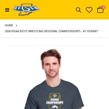
ite
0
Toggle
Cart
Nav
HOME
2026 IHSAA BOYS WRESTLING REGIONAL CHAMPIONSHIPS - #1 HOBART
Skip
to
the
end
of
the
images
gallery