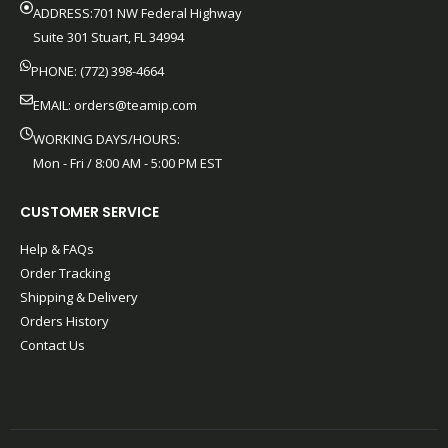
ADDRESS:701 NW Federal Highway
Suite 301 Stuart, FL 34994
PHONE: (772) 398-4664
EMAIL:
orders@teamip.com
WORKING DAYS/HOURS:
Mon - Fri / 8:00 AM - 5:00 PM EST
CUSTOMER SERVICE
Help & FAQs
Order Tracking
Shipping & Delivery
Orders History
Contact Us