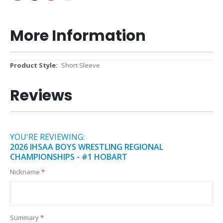
More Information
More
Short Sleeve
Information
Reviews
YOU'RE REVIEWING:
2026 IHSAA BOYS WRESTLING REGIONAL
CHAMPIONSHIPS - #1 HOBART
Nickname
Summary