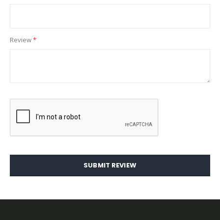
Review
SUBMIT REVIEW