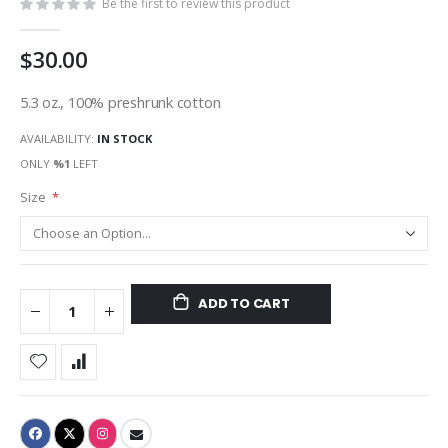
Be the first to review this product
$30.00
5.3 oz., 100% preshrunk cotton
AVAILABILITY:
IN STOCK
ONLY
%1
LEFT
Size
ADD TO CART