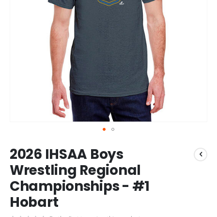
Skip
2026 IHSAA Boys
to
the
Wrestling Regional
beginning
Championships - #1
of
the
Hobart
images
gallery