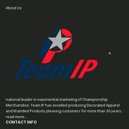
About Us
A
national leader in experiential marketing of Championship
Merchandise, Team IP has excelled producing Decorated Apparel
and Branded Products pleasing customers for more than 30 years.
read more...
CONTACT INFO