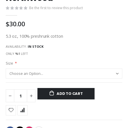
gallery
Be the first to review this product
$30.00
5.3 oz., 100% preshrunk cotton
AVAILABILITY:
IN STOCK
ONLY
%1
LEFT
Size
ADD TO CART