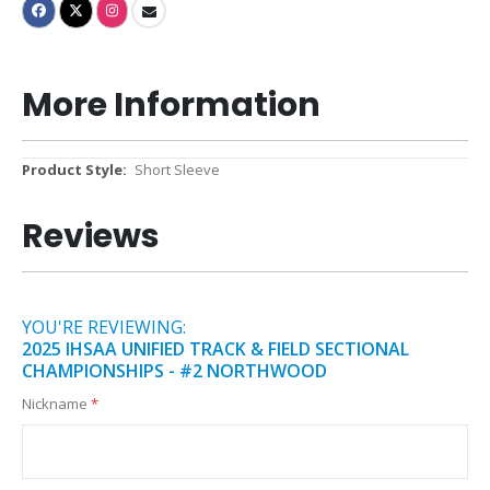
More Information
More
Short Sleeve
Information
Reviews
YOU'RE REVIEWING:
2025 IHSAA UNIFIED TRACK & FIELD SECTIONAL
CHAMPIONSHIPS - #2 NORTHWOOD
Nickname