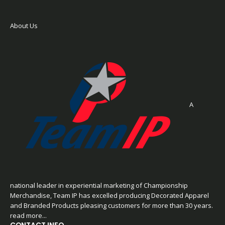
About Us
A
national leader in experiential marketing of Championship
Merchandise, Team IP has excelled producing Decorated Apparel
and Branded Products pleasing customers for more than 30 years.
read more...