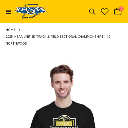
ite
0
Toggle
Cart
Nav
HOME
2025 IHSAA UNIFIED TRACK & FIELD SECTIONAL CHAMPIONSHIPS - #2
NORTHWOOD
Skip
to
the
end
of
the
images
gallery