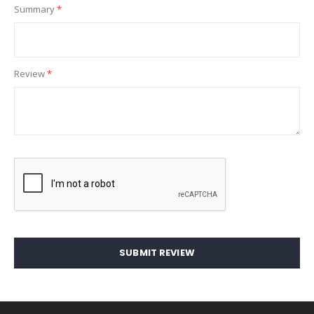
Summary
Review
SUBMIT REVIEW