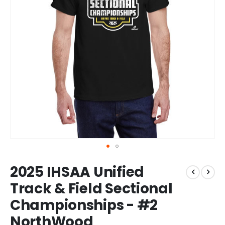
Skip
2025 IHSAA Unified
to
the
Track & Field Sectional
beginning
Championships - #2
of
the
NorthWood
images