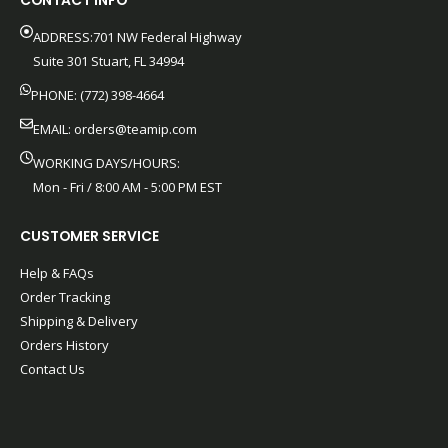
CONTACT INFO
ADDRESS:701 NW Federal Highway
Suite 301 Stuart, FL 34994
PHONE: (772) 398-4664
EMAIL:
orders@teamip.com
WORKING DAYS/HOURS:
Mon - Fri / 8:00 AM - 5:00 PM EST
CUSTOMER SERVICE
Help & FAQs
Order Tracking
Shipping & Delivery
Orders History
Contact Us