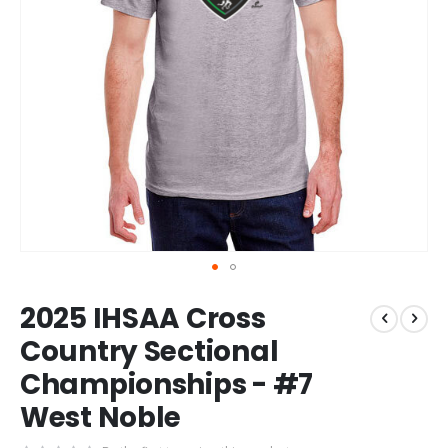
Skip
2025 IHSAA Cross
to
the
Country Sectional
beginning
Championships - #7
of
the
West Noble
images
gallery