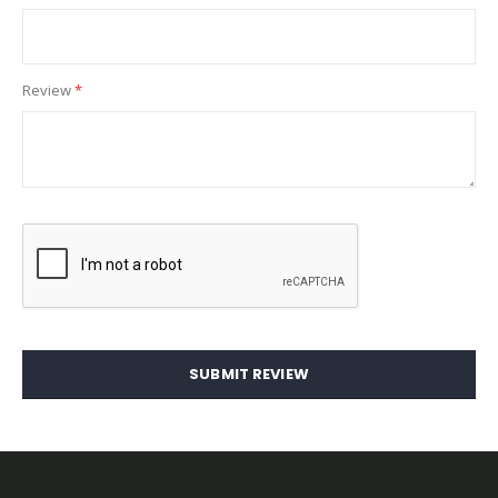
Review
SUBMIT REVIEW