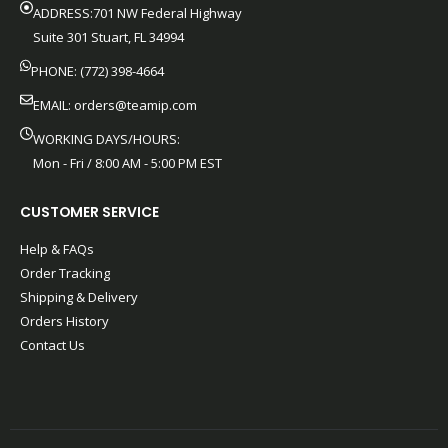
ADDRESS:701 NW Federal Highway
Suite 301 Stuart, FL 34994
PHONE: (772) 398-4664
EMAIL:
orders@teamip.com
WORKING DAYS/HOURS:
Mon - Fri / 8:00 AM - 5:00 PM EST
CUSTOMER SERVICE
Help & FAQs
Order Tracking
Shipping & Delivery
Orders History
Contact Us