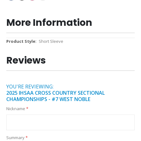
More Information
More
Short Sleeve
Information
Reviews
YOU'RE REVIEWING:
2025 IHSAA CROSS COUNTRY SECTIONAL
CHAMPIONSHIPS - #7 WEST NOBLE
Nickname
Summary