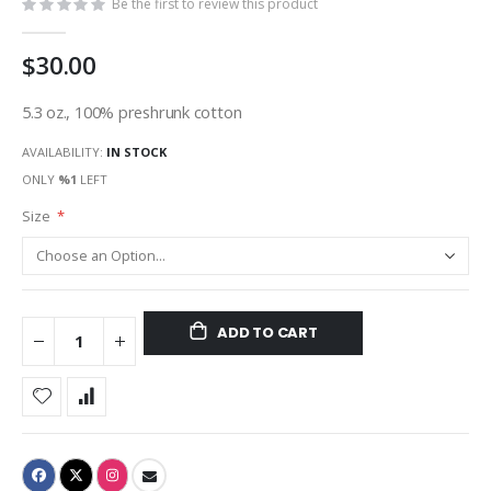
Be the first to review this product
$30.00
5.3 oz., 100% preshrunk cotton
AVAILABILITY:
IN STOCK
ONLY
%1
LEFT
Size
ADD TO CART