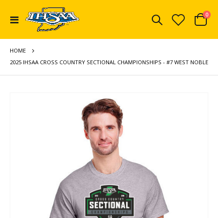
ite
0
Toggle
Cart
Nav
HOME
2025 IHSAA CROSS COUNTRY SECTIONAL CHAMPIONSHIPS - #7 WEST NOBLE
Skip
to
the
end
of
the
images
gallery