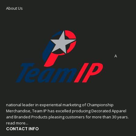
About Us
A
national leader in experiential marketing of Championship
Merchandise, Team IP has excelled producing Decorated Apparel
and Branded Products pleasing customers for more than 30 years.
read more...
CONTACT INFO