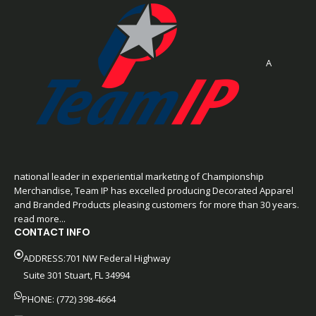
A
national leader in experiential marketing of Championship
Merchandise, Team IP has excelled producing Decorated Apparel
and Branded Products pleasing customers for more than 30 years.
read more...
CONTACT INFO
ADDRESS:701 NW Federal Highway
Suite 301 Stuart, FL 34994
PHONE: (772) 398-4664