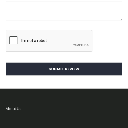
SUBMIT REVIEW
About Us