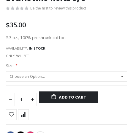
gallery
Be the first to review this product
$35.00
5.3 oz., 100% preshrunk cotton
AVAILABILITY:
IN STOCK
ONLY
%1
LEFT
Size
ADD TO CART