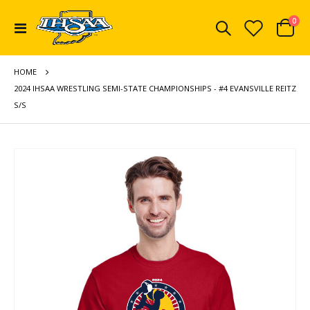
ite
0
Toggle
Cart
Nav
HOME
2024 IHSAA WRESTLING SEMI-STATE CHAMPIONSHIPS - #4 EVANSVILLE REITZ
S/S
Skip
to
the
end
of
the
images
gallery