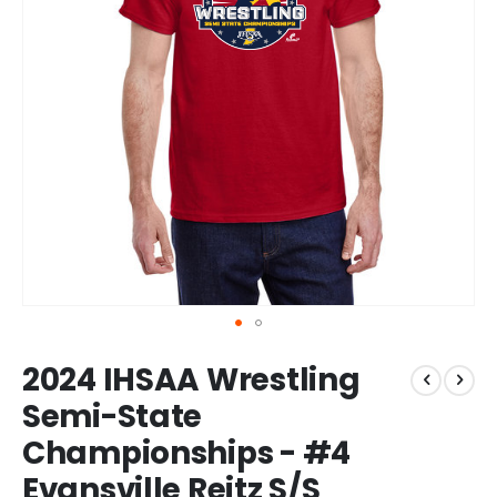
Skip
2024 IHSAA Wrestling
to
the
Semi-State
beginning
Championships - #4
of
the
Evansville Reitz S/S
images