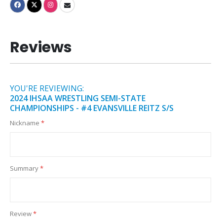
Reviews
YOU'RE REVIEWING:
2024 IHSAA WRESTLING SEMI-STATE
CHAMPIONSHIPS - #4 EVANSVILLE REITZ S/S
Nickname
Summary
Review