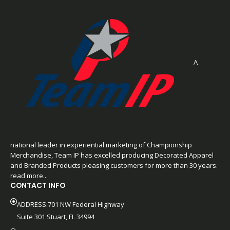
A
national leader in experiential marketing of Championship
Merchandise, Team IP has excelled producing Decorated Apparel
and Branded Products pleasing customers for more than 30 years.
read more...
CONTACT INFO
ADDRESS:701 NW Federal Highway
Suite 301 Stuart, FL 34994