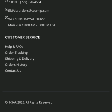
PHONE: (772) 398-4664
EMAIL:
orders@teamip.com
WORKING DAYS/HOURS:
Mon - Fri / 8:00 AM - 5:00 PM EST
CUSTOMER SERVICE
Help & FAQs
Order Tracking
Shipping & Delivery
Orders History
Contact Us
© IHSAA 2025. All Rights Reserved.