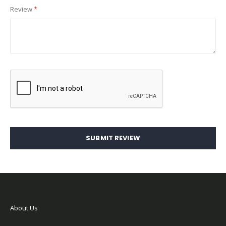
Review
SUBMIT REVIEW
About Us