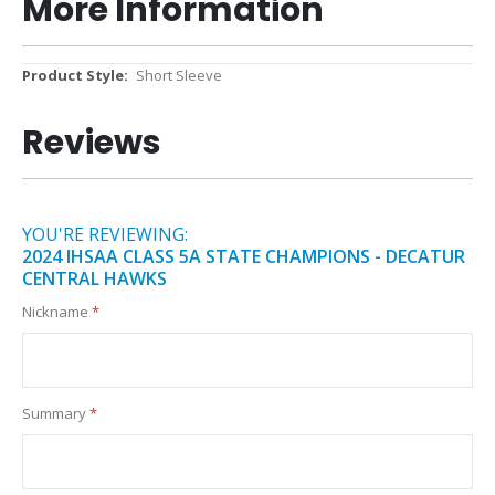
More Information
More
Short Sleeve
Information
Reviews
YOU'RE REVIEWING:
2024 IHSAA CLASS 5A STATE CHAMPIONS - DECATUR
CENTRAL HAWKS
Nickname
Summary