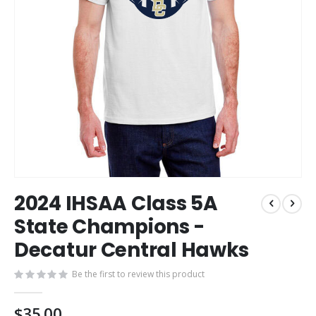
Skip
2024 IHSAA Class 5A
to
the
State Champions -
beginning
Decatur Central Hawks
of
the
images
Be the first to review this product
gallery
$35.00