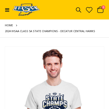
ite
0
Toggle
Cart
Nav
HOME
2024 IHSAA CLASS 5A STATE CHAMPIONS - DECATUR CENTRAL HAWKS
Skip
to
the
end
of
the
images
gallery