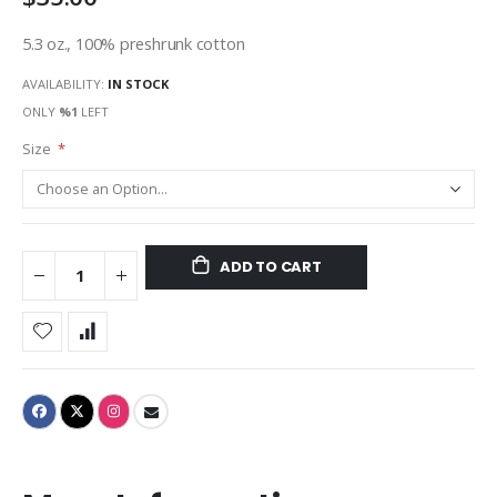
5.3 oz., 100% preshrunk cotton
AVAILABILITY:
IN STOCK
ONLY
%1
LEFT
Size
ADD TO CART