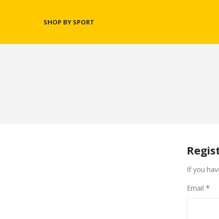
SHOP BY SPORT
Regis
If you hav
Email