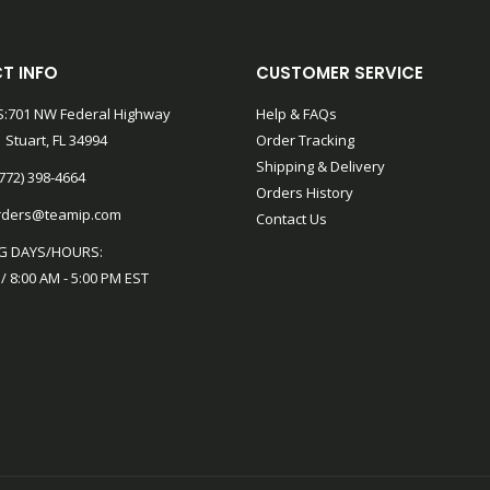
T INFO
CUSTOMER SERVICE
:701 NW Federal Highway
Help & FAQs
 Stuart, FL 34994
Order Tracking
Shipping & Delivery
772) 398-4664
Orders History
rders@teamip.com
Contact Us
G DAYS/HOURS:
 / 8:00 AM - 5:00 PM EST