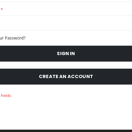
ur Password?
SIGN IN
CREATE AN ACCOUNT