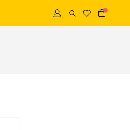
items
0
Cart