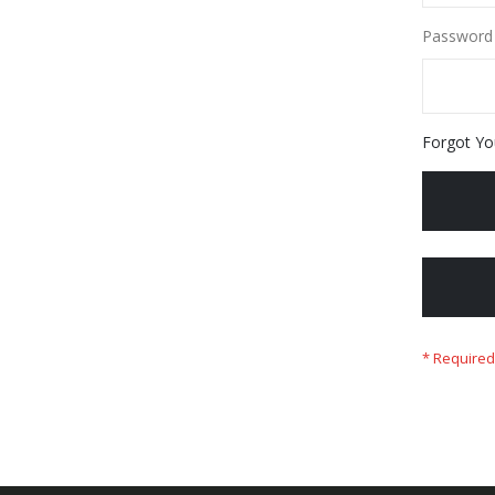
Password
Forgot Yo