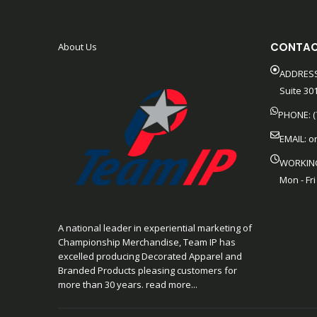
CONTAC
About Us
ADDRESS
Suite 301
PHONE: (
EMAIL:
o
WORKIN
Mon - Fri
A national leader in experiential marketing of
Championship Merchandise, Team IP has
excelled producing Decorated Apparel and
Branded Products pleasing customers for
more than 30 years. read more...