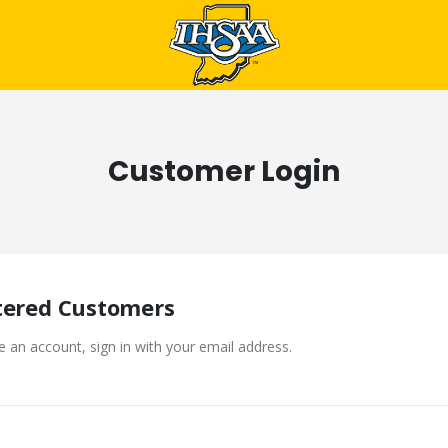
Customer Login
tered Customers
e an account, sign in with your email address.