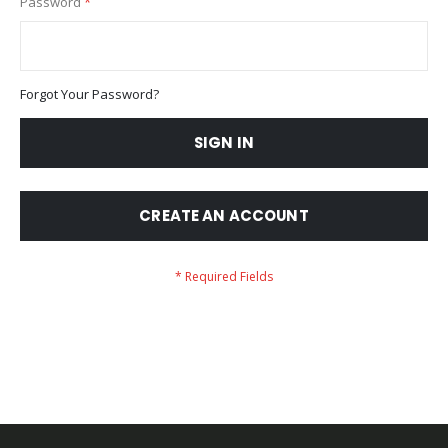
Password
Forgot Your Password?
SIGN IN
CREATE AN ACCOUNT