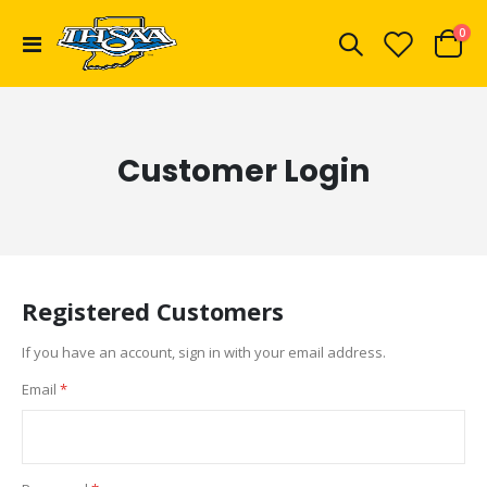
ite
0
Toggle
Cart
Nav
Customer Login
Registered Customers
If you have an account, sign in with your email address.
Email