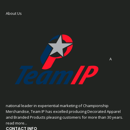
About Us
A
national leader in experiential marketing of Championship
Merchandise, Team IP has excelled producing Decorated Apparel
and Branded Products pleasing customers for more than 30 years.
read more...
CONTACT INFO