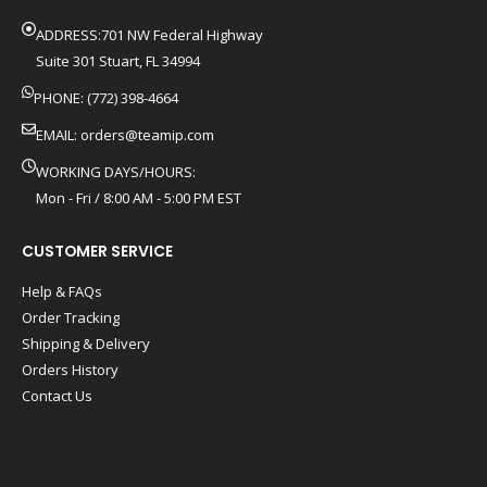
ADDRESS:701 NW Federal Highway
Suite 301 Stuart, FL 34994
PHONE: (772) 398-4664
EMAIL:
orders@teamip.com
WORKING DAYS/HOURS:
Mon - Fri / 8:00 AM - 5:00 PM EST
CUSTOMER SERVICE
Help & FAQs
Order Tracking
Shipping & Delivery
Orders History
Contact Us