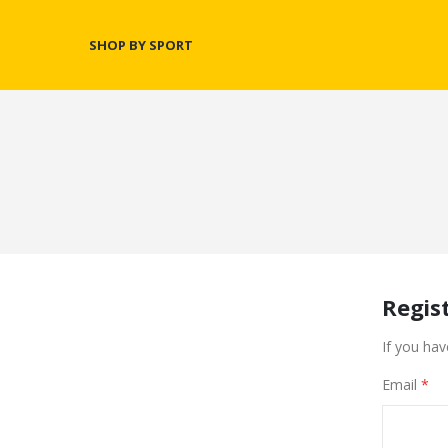
SHOP BY SPORT
Regis
If you hav
Email