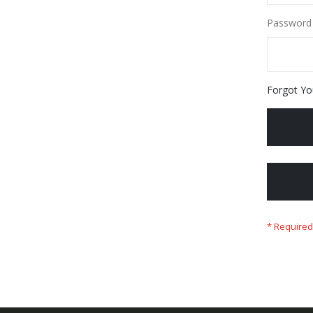
Password
Forgot Yo