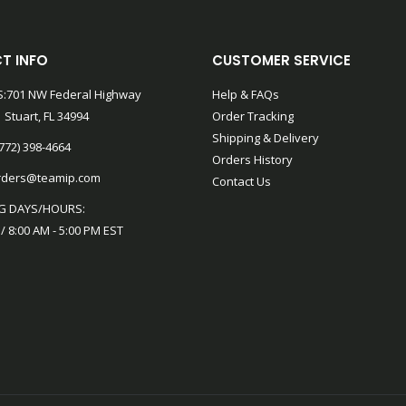
T INFO
CUSTOMER SERVICE
:701 NW Federal Highway
Help & FAQs
 Stuart, FL 34994
Order Tracking
Shipping & Delivery
772) 398-4664
Orders History
rders@teamip.com
Contact Us
G DAYS/HOURS:
 / 8:00 AM - 5:00 PM EST