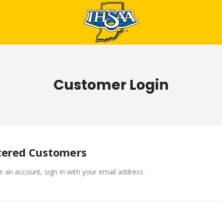
Customer Login
tered Customers
e an account, sign in with your email address.