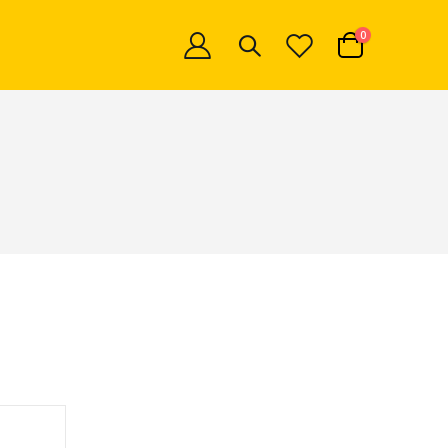
items
0
Cart