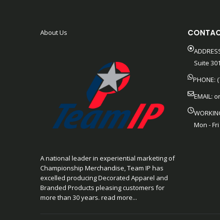
CONTAC
About Us
ADDRESS
Suite 301
PHONE: (
EMAIL:
o
WORKIN
Mon - Fri
A national leader in experiential marketing of
Championship Merchandise, Team IP has
excelled producing Decorated Apparel and
Branded Products pleasing customers for
more than 30 years. read more...