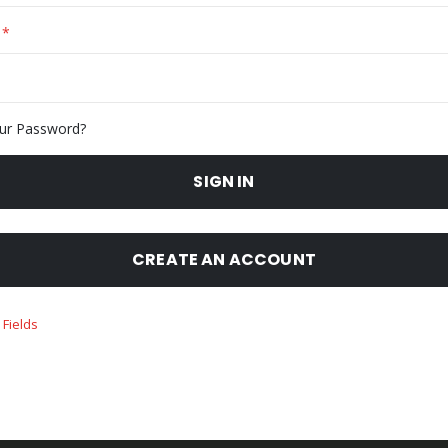
ur Password?
SIGN IN
CREATE AN ACCOUNT