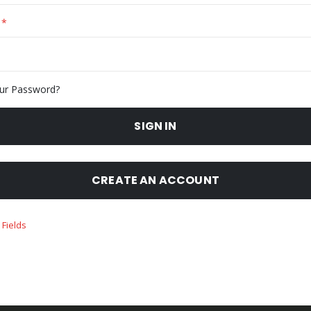
ur Password?
SIGN IN
CREATE AN ACCOUNT