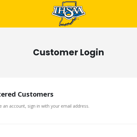
Customer Login
tered Customers
e an account, sign in with your email address.