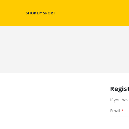
SHOP BY SPORT
Regis
If you hav
Email