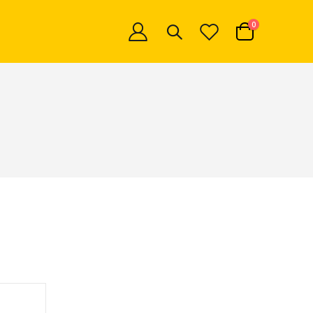
items
0
Cart