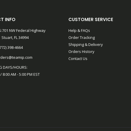
T INFO
CUSTOMER SERVICE
:701 NW Federal Highway
Help & FAQs
 Stuart, FL 34994
Order Tracking
Shipping & Delivery
772) 398-4664
Orders History
rders@teamip.com
Contact Us
G DAYS/HOURS:
 / 8:00 AM - 5:00 PM EST