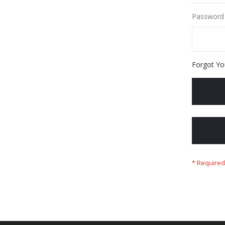
Password
Forgot Yo