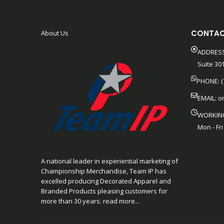
CONTAC
About Us
ADDRESS
Suite 301
PHONE: (
EMAIL:
o
WORKIN
Mon - Fri
A national leader in experiential marketing of
Championship Merchandise, Team IP has
excelled producing Decorated Apparel and
Branded Products pleasing customers for
more than 30 years. read more...