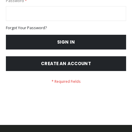
Password
Forgot Your Password?
SIGN IN
CREATE AN ACCOUNT