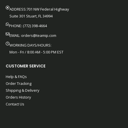
ADDRESS:701 NW Federal Highway
Suite 301 Stuart, FL 34994
PHONE: (772) 398-4664
EMAIL:
orders@teamip.com
WORKING DAYS/HOURS:
Mon - Fri / 8:00 AM - 5:00 PM EST
CUSTOMER SERVICE
Help & FAQs
Order Tracking
Shipping & Delivery
Orders History
Contact Us