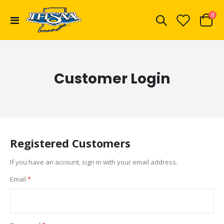
ite
0
Toggle
Cart
Nav
Customer Login
Registered Customers
If you have an account, sign in with your email address.
Email