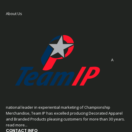
About Us
A
national leader in experiential marketing of Championship
Merchandise, Team IP has excelled producing Decorated Apparel
and Branded Products pleasing customers for more than 30 years.
read more...
CONTACT INFO