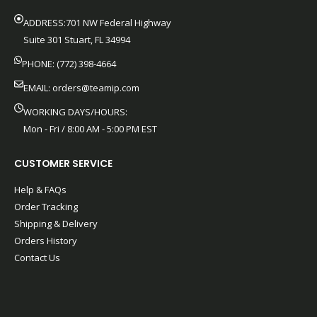
ADDRESS:701 NW Federal Highway
Suite 301 Stuart, FL 34994
PHONE: (772) 398-4664
EMAIL:
orders@teamip.com
WORKING DAYS/HOURS:
Mon - Fri / 8:00 AM - 5:00 PM EST
CUSTOMER SERVICE
Help & FAQs
Order Tracking
Shipping & Delivery
Orders History
Contact Us