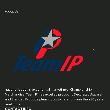
About Us
A
national leader in experiential marketing of Championship
Merchandise, Team IP has excelled producing Decorated Apparel
and Branded Products pleasing customers for more than 30 years.
read more...
CONTACT INFO