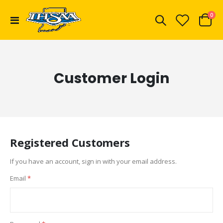
ite
0
Toggle
Cart
Nav
Customer Login
Registered Customers
If you have an account, sign in with your email address.
Email