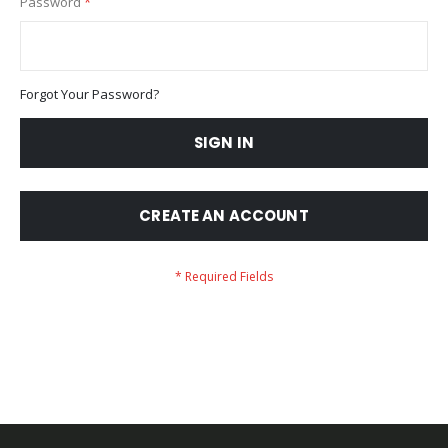
Password
Forgot Your Password?
SIGN IN
CREATE AN ACCOUNT