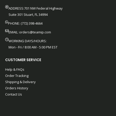
ADDRESS:701 NW Federal Highway
Suite 301 Stuart, FL 34994
PHONE: (772) 398-4664
EMAIL:
orders@teamip.com
WORKING DAYS/HOURS:
Mon - Fri / 8:00 AM - 5:00 PM EST
CUSTOMER SERVICE
Help & FAQs
Order Tracking
Shipping & Delivery
Orders History
Contact Us