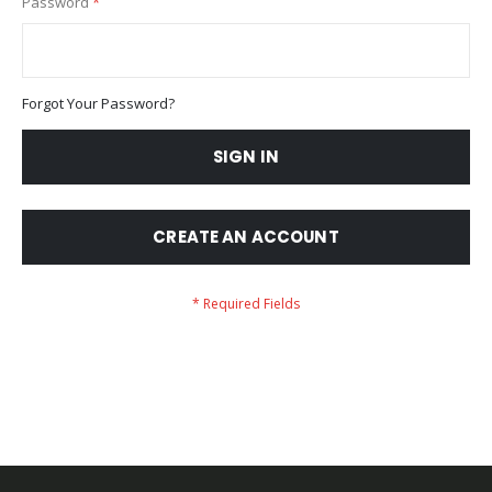
Password
Forgot Your Password?
SIGN IN
CREATE AN ACCOUNT