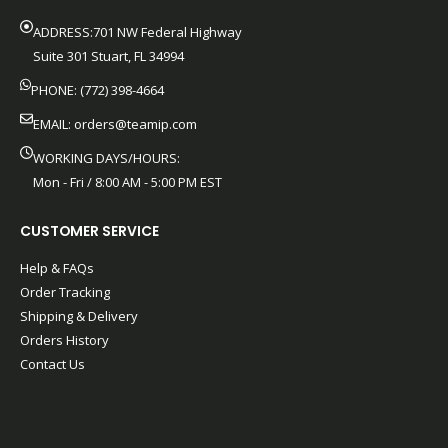
ADDRESS:701 NW Federal Highway
Suite 301 Stuart, FL 34994
PHONE: (772) 398-4664
EMAIL:
orders@teamip.com
WORKING DAYS/HOURS:
Mon - Fri / 8:00 AM - 5:00 PM EST
CUSTOMER SERVICE
Help & FAQs
Order Tracking
Shipping & Delivery
Orders History
Contact Us