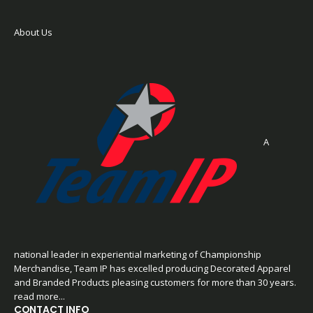
About Us
A
national leader in experiential marketing of Championship
Merchandise, Team IP has excelled producing Decorated Apparel
and Branded Products pleasing customers for more than 30 years.
read more...
CONTACT INFO