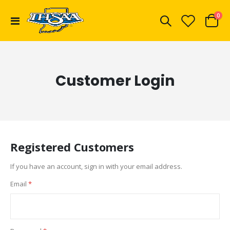
ite
0
Toggle
Cart
Nav
Customer Login
Registered Customers
If you have an account, sign in with your email address.
Email