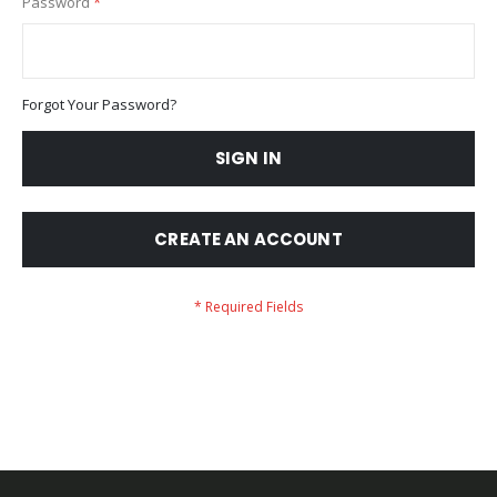
Password
Forgot Your Password?
SIGN IN
CREATE AN ACCOUNT