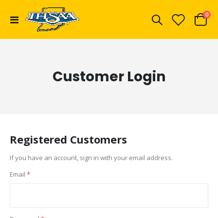
ite
0
Toggle
Cart
Nav
Customer Login
Registered Customers
If you have an account, sign in with your email address.
Email