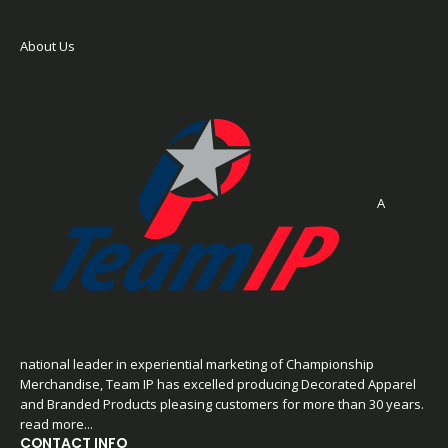
About Us
A
national leader in experiential marketing of Championship
Merchandise, Team IP has excelled producing Decorated Apparel
and Branded Products pleasing customers for more than 30 years.
read more...
CONTACT INFO