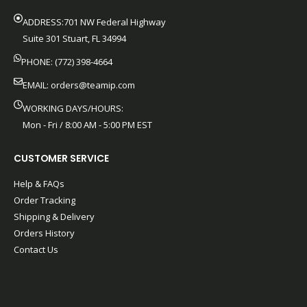
ADDRESS:701 NW Federal Highway
Suite 301 Stuart, FL 34994
PHONE: (772) 398-4664
EMAIL:
orders@teamip.com
WORKING DAYS/HOURS:
Mon - Fri / 8:00 AM - 5:00 PM EST
CUSTOMER SERVICE
Help & FAQs
Order Tracking
Shipping & Delivery
Orders History
Contact Us