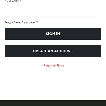
Password
Forgot Your Password?
SIGN IN
CREATE AN ACCOUNT