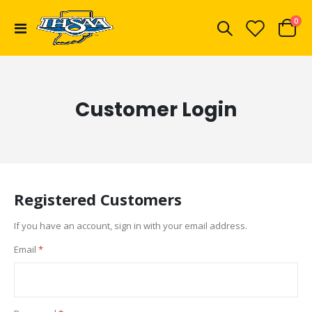
ite
0
Toggle
Cart
Nav
Customer Login
Registered Customers
If you have an account, sign in with your email address.
Email