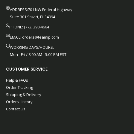
ADDRESS:701 NW Federal Highway
Suite 301 Stuart, FL 34994
PHONE: (772) 398-4664
EMAIL:
orders@teamip.com
WORKING DAYS/HOURS:
Mon - Fri / 8:00 AM - 5:00 PM EST
CUSTOMER SERVICE
Help & FAQs
Order Tracking
Shipping & Delivery
Orders History
Contact Us