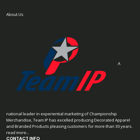
About Us
A
national leader in experiential marketing of Championship
Merchandise, Team IP has excelled producing Decorated Apparel
and Branded Products pleasing customers for more than 30 years.
read more...
CONTACT INFO