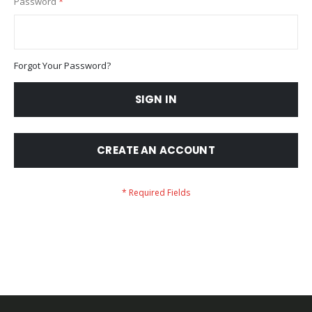
Password
Forgot Your Password?
SIGN IN
CREATE AN ACCOUNT