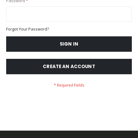
Password
Forgot Your Password?
SIGN IN
CREATE AN ACCOUNT