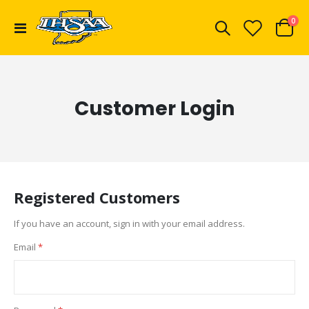
ite
0
Toggle
Cart
Nav
Customer Login
Registered Customers
If you have an account, sign in with your email address.
Email