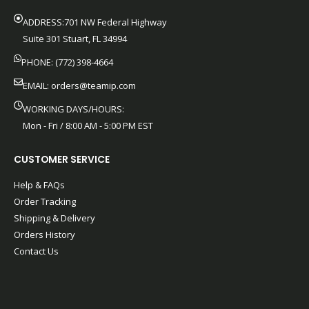
ADDRESS:701 NW Federal Highway
Suite 301 Stuart, FL 34994
PHONE: (772) 398-4664
EMAIL:
orders@teamip.com
WORKING DAYS/HOURS:
Mon - Fri / 8:00 AM - 5:00 PM EST
CUSTOMER SERVICE
Help & FAQs
Order Tracking
Shipping & Delivery
Orders History
Contact Us