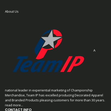
About Us
A
national leader in experiential marketing of Championship
Merchandise, Team IP has excelled producing Decorated Apparel
and Branded Products pleasing customers for more than 30 years.
read more...
CONTACT INFO