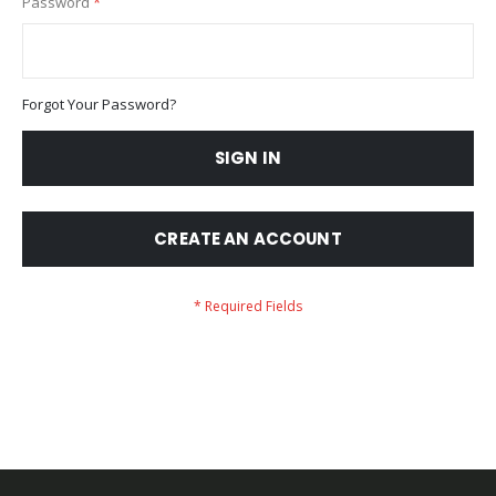
Password
Forgot Your Password?
SIGN IN
CREATE AN ACCOUNT