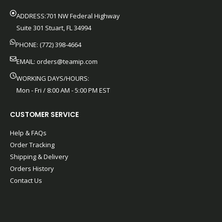
ADDRESS:701 NW Federal Highway
Suite 301 Stuart, FL 34994
PHONE: (772) 398-4664
EMAIL:
orders@teamip.com
WORKING DAYS/HOURS:
Mon - Fri / 8:00 AM - 5:00 PM EST
CUSTOMER SERVICE
Help & FAQs
Order Tracking
Shipping & Delivery
Orders History
Contact Us