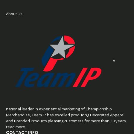
About Us
A
national leader in experiential marketing of Championship
Merchandise, Team IP has excelled producing Decorated Apparel
and Branded Products pleasing customers for more than 30 years.
read more...
CONTACT INFO