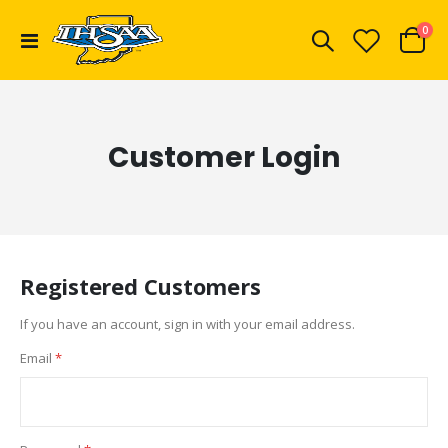
ite
0
Toggle
Cart
Nav
Customer Login
Registered Customers
If you have an account, sign in with your email address.
Email