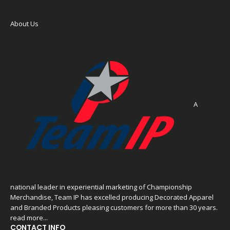
About Us
A
national leader in experiential marketing of Championship
Merchandise, Team IP has excelled producing Decorated Apparel
and Branded Products pleasing customers for more than 30 years.
read more...
CONTACT INFO