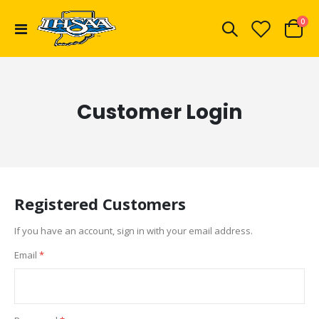
ite
0
Toggle
Cart
Nav
Customer Login
Registered Customers
If you have an account, sign in with your email address.
Email