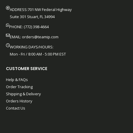
ADDRESS:701 NW Federal Highway
Suite 301 Stuart, FL 34994
PHONE: (772) 398-4664
EMAIL:
orders@teamip.com
WORKING DAYS/HOURS:
Mon - Fri / 8:00 AM - 5:00 PM EST
CUSTOMER SERVICE
Help & FAQs
Order Tracking
Shipping & Delivery
Orders History
Contact Us