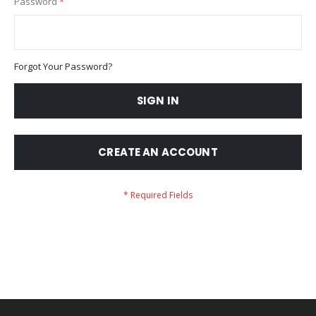
Password
Forgot Your Password?
SIGN IN
CREATE AN ACCOUNT