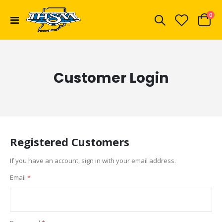
ite
0
Toggle
Cart
Nav
Customer Login
Registered Customers
If you have an account, sign in with your email address.
Email