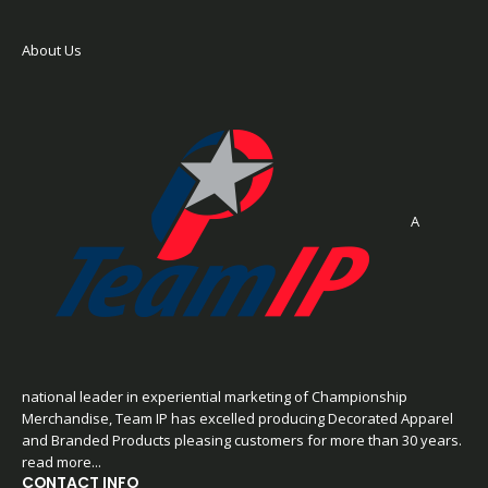
About Us
A
national leader in experiential marketing of Championship
Merchandise, Team IP has excelled producing Decorated Apparel
and Branded Products pleasing customers for more than 30 years.
read more...
CONTACT INFO