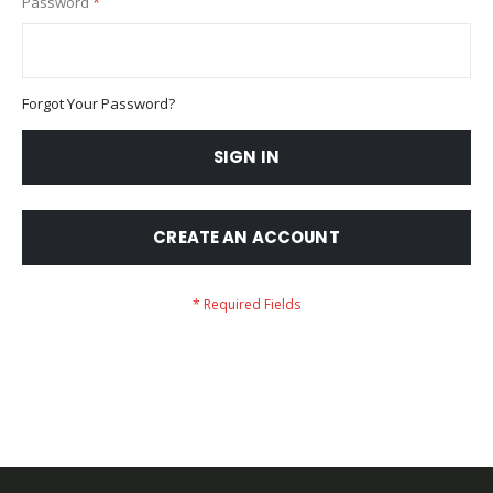
Password
Forgot Your Password?
SIGN IN
CREATE AN ACCOUNT