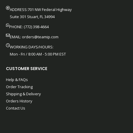
ADDRESS:701 NW Federal Highway
Suite 301 Stuart, FL 34994
PHONE: (772) 398-4664
EMAIL:
orders@teamip.com
WORKING DAYS/HOURS:
Mon - Fri / 8:00 AM - 5:00 PM EST
CUSTOMER SERVICE
Help & FAQs
Order Tracking
Shipping & Delivery
Orders History
Contact Us