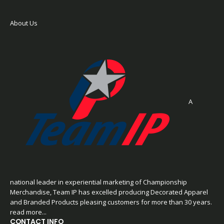
About Us
A
national leader in experiential marketing of Championship
Merchandise, Team IP has excelled producing Decorated Apparel
and Branded Products pleasing customers for more than 30 years.
read more...
CONTACT INFO