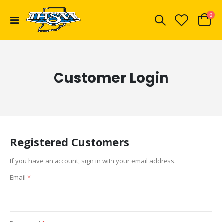
ite
0
Toggle
Cart
Nav
Customer Login
Registered Customers
If you have an account, sign in with your email address.
Email