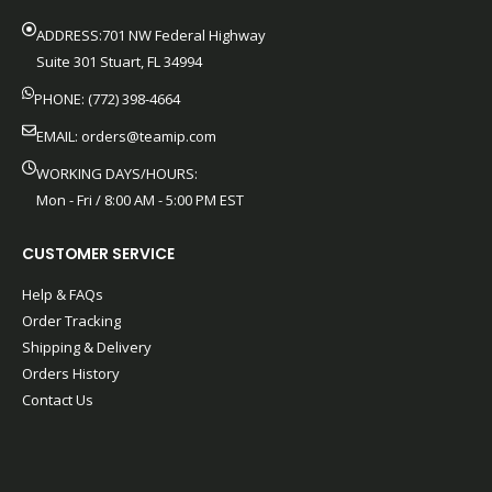
ADDRESS:701 NW Federal Highway
Suite 301 Stuart, FL 34994
PHONE: (772) 398-4664
EMAIL:
orders@teamip.com
WORKING DAYS/HOURS:
Mon - Fri / 8:00 AM - 5:00 PM EST
CUSTOMER SERVICE
Help & FAQs
Order Tracking
Shipping & Delivery
Orders History
Contact Us