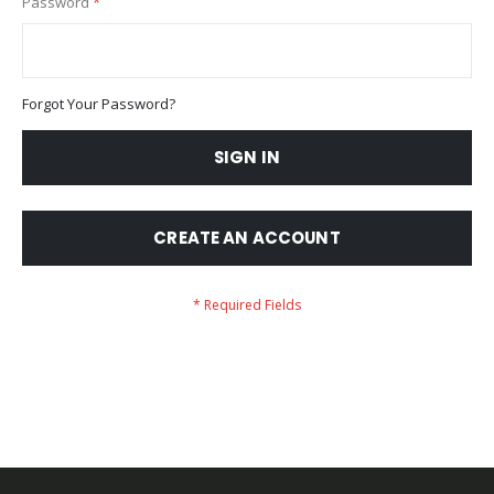
Password
Forgot Your Password?
SIGN IN
CREATE AN ACCOUNT