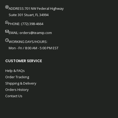
ADDRESS:701 NW Federal Highway
Suite 301 Stuart, FL 34994
PHONE: (772) 398-4664
EMAIL:
orders@teamip.com
WORKING DAYS/HOURS:
Mon - Fri / 8:00 AM - 5:00 PM EST
CUSTOMER SERVICE
Help & FAQs
Order Tracking
Shipping & Delivery
Orders History
Contact Us