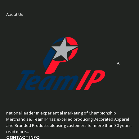
About Us
A
national leader in experiential marketing of Championship
Merchandise, Team IP has excelled producing Decorated Apparel
and Branded Products pleasing customers for more than 30 years.
read more...
CONTACT INFO