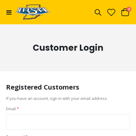
ite
0
Toggle
Cart
Nav
Customer Login
Registered Customers
If you have an account, sign in with your email address.
Email