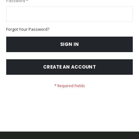
Password
Forgot Your Password?
SIGN IN
CREATE AN ACCOUNT